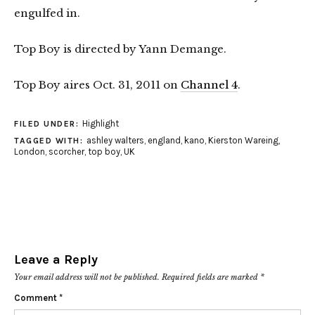
engulfed in.
Top Boy is directed by Yann Demange.
Top Boy aires Oct. 31, 2011 on
Channel 4
.
Highlight
FILED UNDER:
ashley walters
,
england
,
kano
,
Kierston Wareing
,
TAGGED WITH:
London
,
scorcher
,
top boy
,
UK
Leave a Reply
Your email address will not be published.
Required fields are marked
*
Comment
*