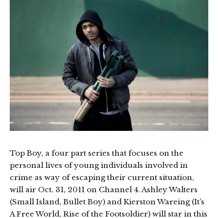
Top Boy, a four part series that focuses on the
personal lives of young individuals involved in
crime as way of escaping their current situation,
will air Oct. 31, 2011 on Channel 4. Ashley Walters
(Small Island, Bullet Boy) and Kierston Wareing (It’s
A Free World, Rise of the Footsoldier) will star in this