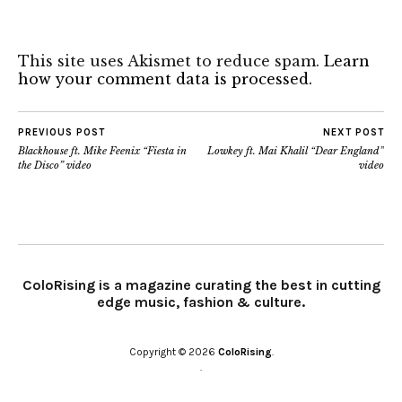
This site uses Akismet to reduce spam.
Learn
how your comment data is processed.
PREVIOUS POST
NEXT POST
Blackhouse ft. Mike Feenix “Fiesta in
Lowkey ft. Mai Khalil “Dear England”
the Disco” video
video
ColoRising is a magazine curating the best in cutting
edge music, fashion & culture.
Copyright © 2026
ColoRising