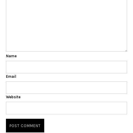
Name
Email
Website