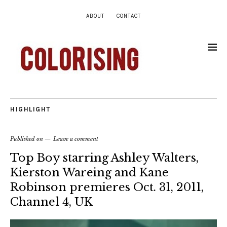
ABOUT
CONTACT
HIGHLIGHT
Published on
Leave a comment
Top Boy starring Ashley Walters,
Kierston Wareing and Kane
Robinson premieres Oct. 31, 2011,
Channel 4, UK