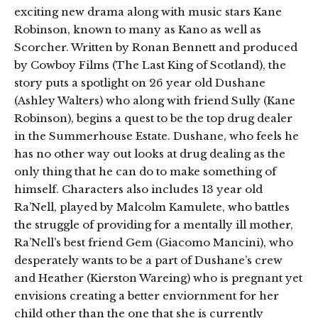
exciting new drama along with music stars Kane
Robinson, known to many as Kano as well as
Scorcher. Written by Ronan Bennett and produced
by Cowboy Films (The Last King of Scotland), the
story puts a spotlight on 26 year old Dushane
(Ashley Walters) who along with friend Sully (Kane
Robinson), begins a quest to be the top drug dealer
in the Summerhouse Estate. Dushane, who feels he
has no other way out looks at drug dealing as the
only thing that he can do to make something of
himself. Characters also includes 13 year old
Ra’Nell, played by Malcolm Kamulete, who battles
the struggle of providing for a mentally ill mother,
Ra’Nell’s best friend Gem (Giacomo Mancini), who
desperately wants to be a part of Dushane’s crew
and Heather (Kierston Wareing) who is pregnant yet
envisions creating a better enviornment for her
child other than the one that she is currently