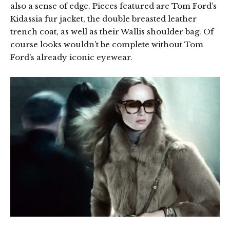
also a sense of edge. Pieces featured are Tom Ford’s
Kidassia fur jacket, the double breasted leather
trench coat, as well as their Wallis shoulder bag. Of
course looks wouldn’t be complete without Tom
Ford’s already iconic eyewear.