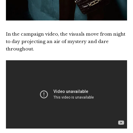
In the campaign video, the visuals move from night
to day projecting an air of mystery and dare
throughout.