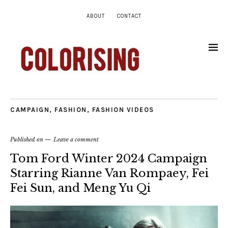
ABOUT
CONTACT
CAMPAIGN
,
FASHION
,
FASHION VIDEOS
Published on
Leave a comment
Tom Ford Winter 2024 Campaign
Starring Rianne Van Rompaey, Fei
Fei Sun, and Meng Yu Qi