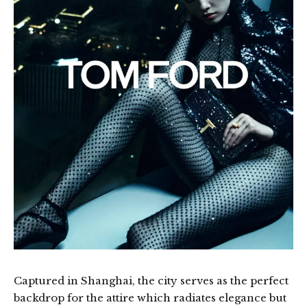
Captured in Shanghai, the city serves as the perfect
backdrop for the attire which radiates elegance but