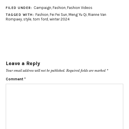
Campaign
,
Fashion
,
Fashion Videos
FILED UNDER:
Fashion
,
Fei Fei Sun
,
Meng Yu Qi
,
Rianne Van
TAGGED WITH:
Rompaey
,
style
,
tom ford
,
winter 2024
Leave a Reply
Your email address will not be published.
Required fields are marked
*
Comment
*