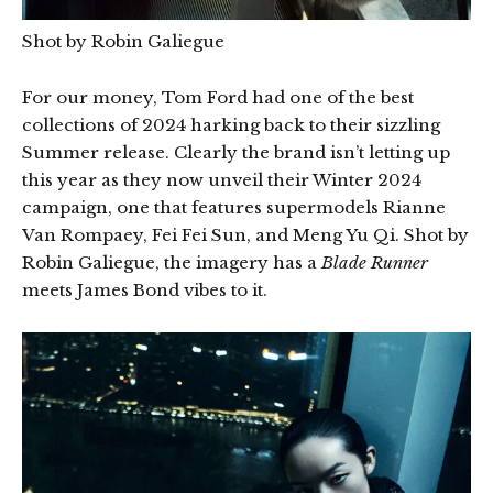
Shot by Robin Galiegue
For our money, Tom Ford had one of the best
collections of 2024 harking back to their sizzling
Summer release. Clearly the brand isn’t letting up
this year as they now unveil their Winter 2024
campaign, one that features supermodels Rianne
Van Rompaey, Fei Fei Sun, and Meng Yu Qi. Shot by
Robin Galiegue, the imagery has a
Blade Runner
meets James Bond vibes to it.