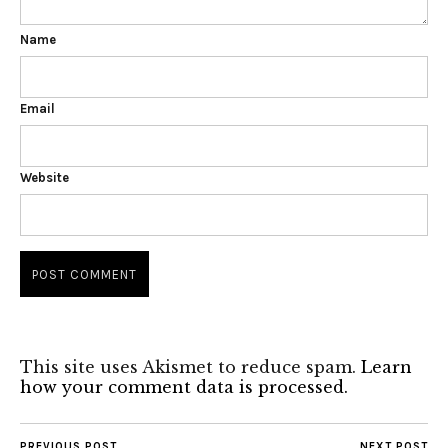
Name
Email
Website
This site uses Akismet to reduce spam.
Learn
how your comment data is processed.
PREVIOUS POST
NEXT POST