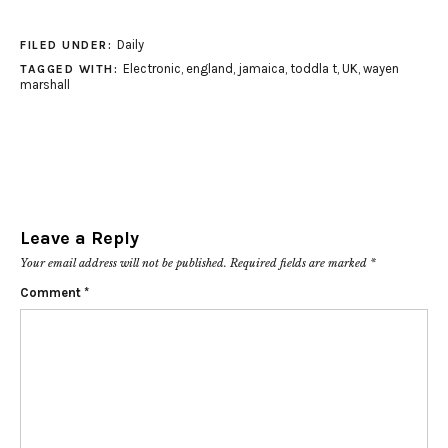
Daily
FILED UNDER:
Electronic
,
england
,
jamaica
,
toddla t
,
UK
,
wayen
TAGGED WITH:
marshall
Leave a Reply
Your email address will not be published.
Required fields are marked
*
Comment
*