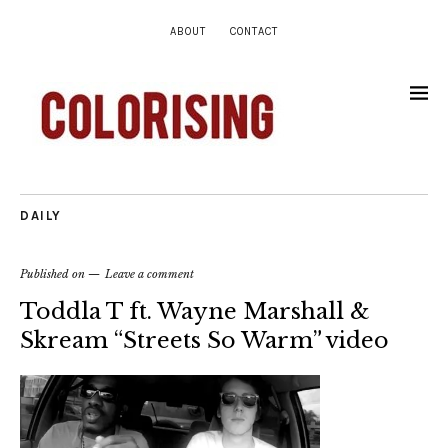
ABOUT
CONTACT
DAILY
Published on
Leave a comment
Toddla T ft. Wayne Marshall &
Skream “Streets So Warm” video