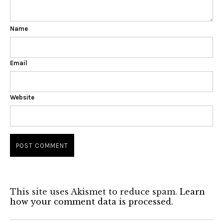
Name
Email
Website
This site uses Akismet to reduce spam.
Learn
how your comment data is processed.