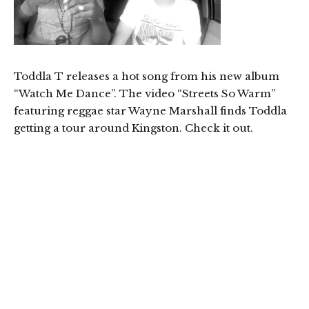
Toddla T releases a hot song from his new album
“Watch Me Dance”. The video “Streets So Warm”
featuring reggae star Wayne Marshall finds Toddla
getting a tour around Kingston. Check it out.