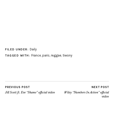
Daily
FILED UNDER:
France
,
paris
,
reggae
,
tiwony
TAGGED WITH:
PREVIOUS POST
NEXT POST
Jill Scott ft. Eve “Shame” official video
Wiley “Numbers In Action” official
video