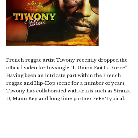
French reggae artist Tiwony recently dropped the
official video for his single “L Union Fait La Force”.
Having been an intricate part within the French
reggae and Hip-Hop scene for a number of years,
Tiwony has collaborated with artists such as Straika
D, Manu Key and long time partner FeFe Typical.