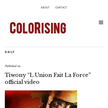
ABOUT
CONTACT
DAILY
Published on
Tiwony “L Union Fait La Force”
official video