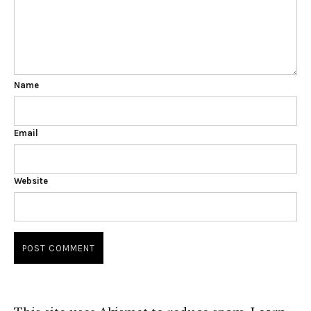
Name
Email
Website