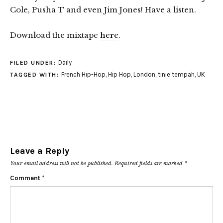
Cole, Pusha T and even Jim Jones! Have a listen.
Download the mixtape
here
.
Daily
FILED UNDER:
French Hip-Hop
,
Hip Hop
,
London
,
tinie tempah
,
UK
TAGGED WITH:
Leave a Reply
Your email address will not be published.
Required fields are marked
*
Comment
*