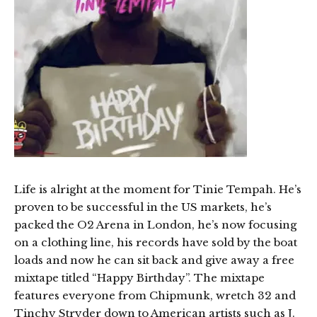
Life is alright at the moment for Tinie Tempah. He’s
proven to be successful in the US markets, he’s
packed the O2 Arena in London, he’s now focusing
on a clothing line, his records have sold by the boat
loads and now he can sit back and give away a free
mixtape titled “Happy Birthday”. The mixtape
features everyone from Chipmunk, wretch 32 and
Tinchy Stryder down to American artists such as J.