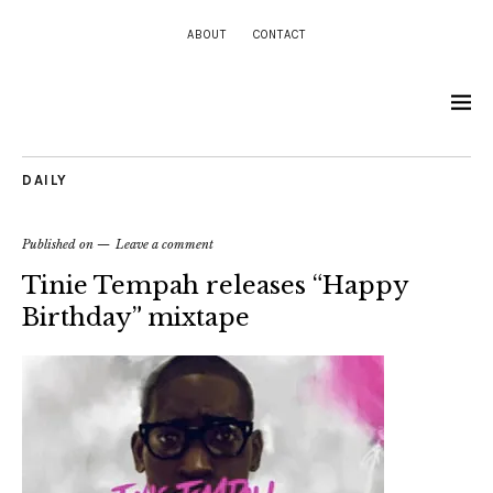
ABOUT
CONTACT
DAILY
Published on
Leave a comment
Tinie Tempah releases “Happy
Birthday” mixtape