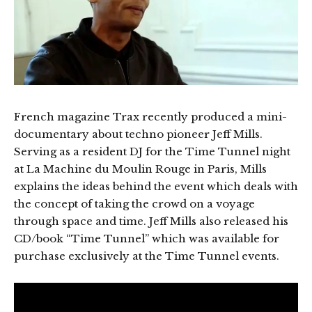
French magazine Trax recently produced a mini-
documentary about techno pioneer Jeff Mills.
Serving as a resident DJ for the Time Tunnel night
at La Machine du Moulin Rouge in Paris, Mills
explains the ideas behind the event which deals with
the concept of taking the crowd on a voyage
through space and time. Jeff Mills also released his
CD/book “Time Tunnel” which was available for
purchase exclusively at the Time Tunnel events.