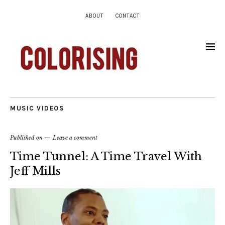
ABOUT
CONTACT
MUSIC VIDEOS
Published on
Leave a comment
Time Tunnel: A Time Travel With
Jeff Mills