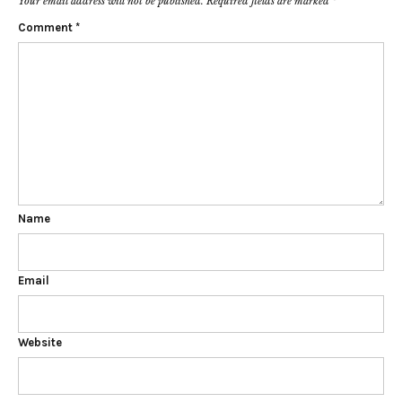
Your email address will not be published.
Required fields are marked
*
Comment
*
Name
Email
Website