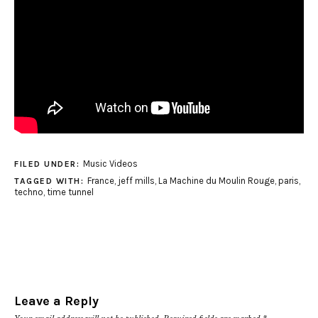
Music Videos
FILED UNDER:
France
,
jeff mills
,
La Machine du Moulin Rouge
,
paris
,
TAGGED WITH:
techno
,
time tunnel
Leave a Reply