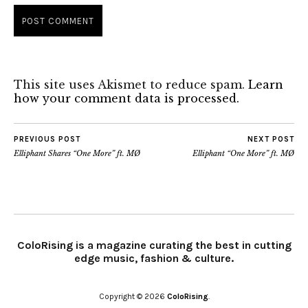
This site uses Akismet to reduce spam.
Learn
how your comment data is processed.
PREVIOUS POST
NEXT POST
Elliphant Shares “One More” ft. MØ
Elliphant “One More” ft. MØ
ColoRising is a magazine curating the best in cutting
edge music, fashion & culture.
Copyright © 2026
ColoRising