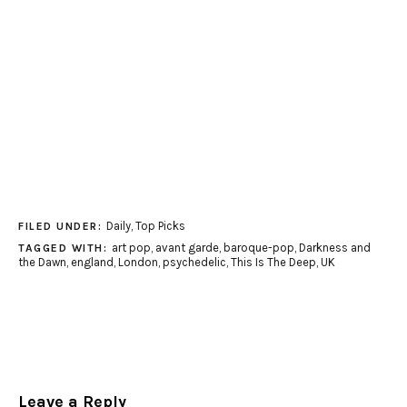
Daily
,
Top Picks
FILED UNDER:
art pop
,
avant garde
,
baroque-pop
,
Darkness and
TAGGED WITH:
the Dawn
,
england
,
London
,
psychedelic
,
This Is The Deep
,
UK
Leave a Reply