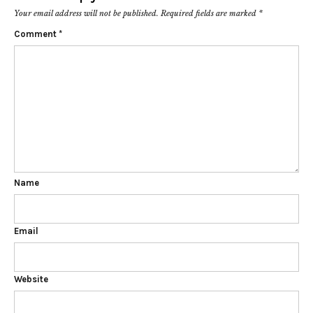
Your email address will not be published.
Required fields are marked
*
Comment
*
Name
Email
Website