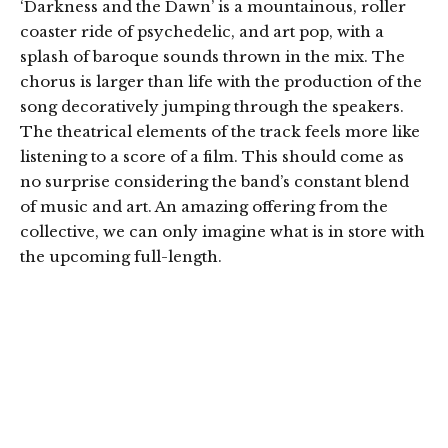
‘Darkness and the Dawn’ is a mountainous, roller
coaster ride of psychedelic, and art pop, with a
splash of baroque sounds thrown in the mix. The
chorus is larger than life with the production of the
song decoratively jumping through the speakers.
The theatrical elements of the track feels more like
listening to a score of a film. This should come as
no surprise considering the band’s constant blend
of music and art. An amazing offering from the
collective, we can only imagine what is in store with
the upcoming full-length.