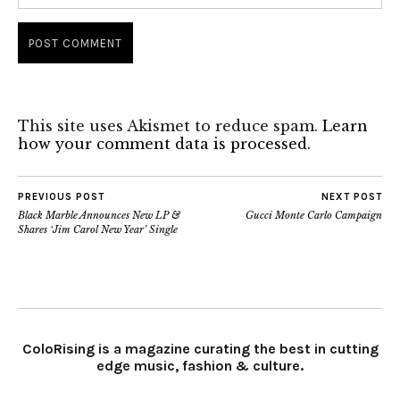
This site uses Akismet to reduce spam.
Learn
how your comment data is processed.
PREVIOUS POST
NEXT POST
Black Marble Announces New LP &
Gucci Monte Carlo Campaign
Shares ‘Jim Carol New Year’ Single
ColoRising is a magazine curating the best in cutting
edge music, fashion & culture.