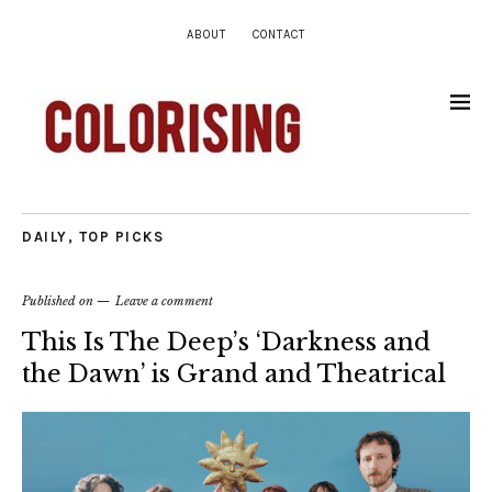
ABOUT
CONTACT
DAILY
,
TOP PICKS
Published on
Leave a comment
This Is The Deep’s ‘Darkness and
the Dawn’ is Grand and Theatrical