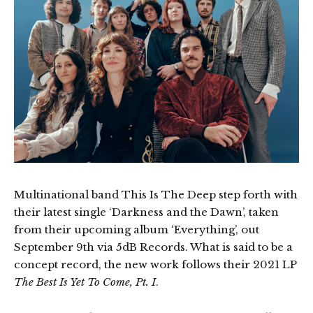
Multinational band This Is The Deep step forth with
their latest single ‘Darkness and the Dawn’, taken
from their upcoming album ‘Everything’, out
September 9th via 5dB Records. What is said to be a
concept record, the new work follows their 2021 LP
The Best Is Yet To Come, Pt. I
.