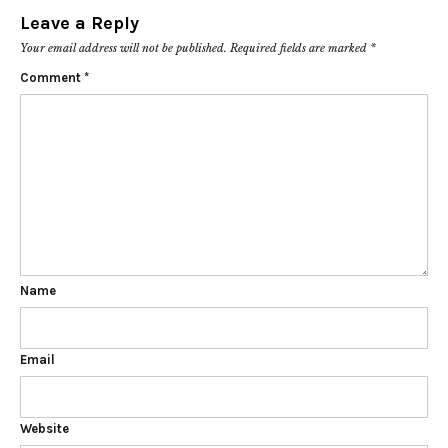
Leave a Reply
Your email address will not be published.
Required fields are marked
*
Comment
*
Name
Email
Website