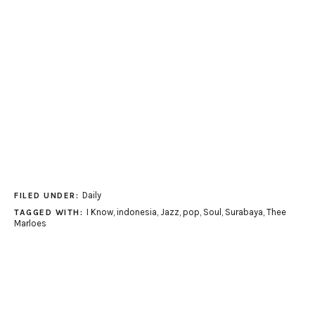
Daily
FILED UNDER:
I Know
,
indonesia
,
Jazz
,
pop
,
Soul
,
Surabaya
,
Thee
TAGGED WITH:
Marloes