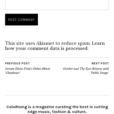
This site uses Akismet to reduce spam.
Learn
how your comment data is processed.
PREVIOUS POST
NEXT POST
Stream Eloise Viola’s Debut Album
October and The Eyes Returns with
‘Glasshouse’
‘Public Image’
ColoRising is a magazine curating the best in cutting
edge music, fashion & culture.