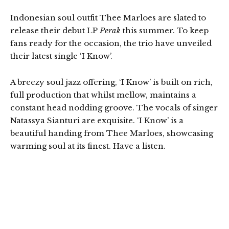
Indonesian soul outfit Thee Marloes are slated to
release their debut LP
Perak
this summer. To keep
fans ready for the occasion, the trio have unveiled
their latest single ‘I Know’.
A breezy soul jazz offering, ‘I Know’ is built on rich,
full production that whilst mellow, maintains a
constant head nodding groove. The vocals of singer
Natassya Sianturi are exquisite. ‘I Know’ is a
beautiful handing from Thee Marloes, showcasing
warming soul at its finest. Have a listen.