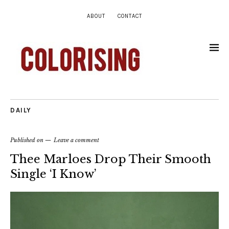
ABOUT
CONTACT
DAILY
Published on
Leave a comment
Thee Marloes Drop Their Smooth
Single ‘I Know’