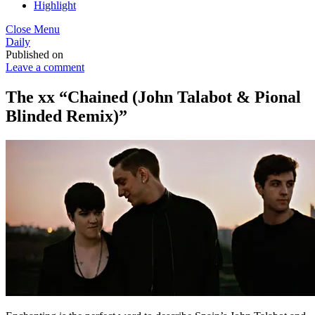
Highlight
Close Menu
Daily
Published on
Leave a comment
The xx “Chained (John Talabot & Pional
Blinded Remix)”