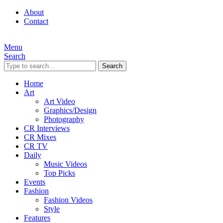
About
Contact
Menu
Search
Search
Home
Art
Art Video
Graphics/Design
Photography
CR Interviews
CR Mixes
CR TV
Daily
Music Videos
Top Picks
Events
Fashion
Fashion Videos
Style
Features