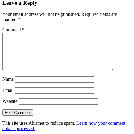
Leave a Reply
Your email address will not be published.
Required fields are
marked
*
Comment
*
Name
Email
Website
This site uses Akismet to reduce spam.
Learn how your comment
data is processed.