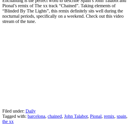
Enchanting is the perfect word to describe Spain’s John Talabot and
Pional’s remix of The xx track “Chained”. Taking elements of
“Blinded By The Lights”, this remix definitely sits well during the
nocturnal periods, specifically on a weekend. Check out this video
stream of the tune.
Filed under:
Daily
Tagged with:
barcelona
,
chained
,
John Talabot
,
Pional
,
remix
,
spain
,
the xx