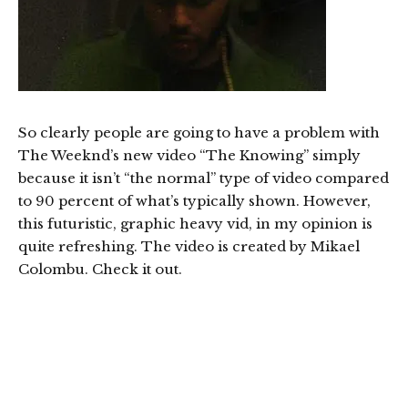
So clearly people are going to have a problem with
The Weeknd’s new video “The Knowing” simply
because it isn’t “the normal” type of video compared
to 90 percent of what’s typically shown. However,
this futuristic, graphic heavy vid, in my opinion is
quite refreshing. The video is created by Mikael
Colombu. Check it out.