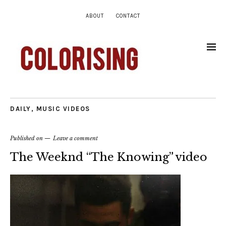
ABOUT
CONTACT
DAILY
,
MUSIC VIDEOS
Published on
Leave a comment
The Weeknd “The Knowing” video