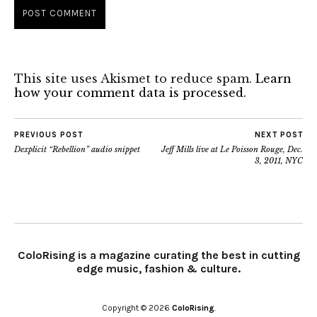
This site uses Akismet to reduce spam.
Learn
how your comment data is processed.
PREVIOUS POST
NEXT POST
Dexplicit “Rebellion” audio snippet
Jeff Mills live at Le Poisson Rouge, Dec.
3, 2011, NYC
ColoRising is a magazine curating the best in cutting
edge music, fashion & culture.
Copyright © 2026
ColoRising