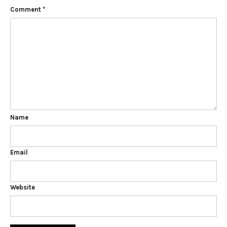
Comment
*
Name
Email
Website