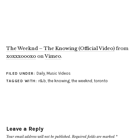
The Weeknd – The Knowing (Official Video)
from
xoxxxoooxo
on
Vimeo
.
Daily
,
Music Videos
FILED UNDER:
r&b
,
the knowing
,
the weeknd
,
toronto
TAGGED WITH:
Leave a Reply
Your email address will not be published.
Required fields are marked
*