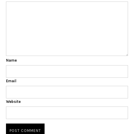
Name
Email
Website