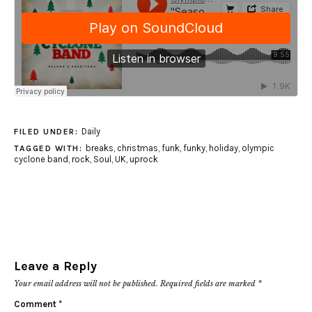
Daily
FILED UNDER:
breaks
,
christmas
,
funk
,
funky
,
holiday
,
olympic
TAGGED WITH:
cyclone band
,
rock
,
Soul
,
UK
,
uprock
Leave a Reply
Your email address will not be published.
Required fields are marked
*
Comment
*