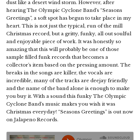
dust like a desert wind storm. However, after
hearing The Olympic Cyclone Band’s “Seasons
Greetings”, a soft spot has begun to take place in my
heart. This is not just the typical, run of the mill
Christmas record, but a gritty, funky, all out soulful
and enjoyable piece of work. It was honestly so
amazing that this will probably be one of those
sample filled funk records that becomes a
collector’s item based on the pressing amount. The
breaks in the songs are killer, the vocals are
incredible, many of the tracks are deejay friendly
and the name of the band alone is enough to make
you buy it. With a sound this funky The Olympic
Cyclone Band’s music makes you wish it was
Christmas everyday! “Seasons Greetings” is out now
on Jalapeno Records.