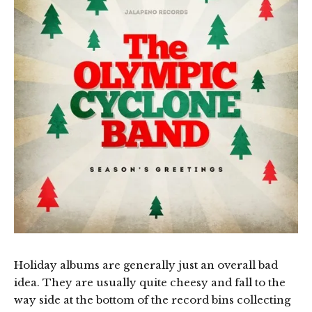
Holiday albums are generally just an overall bad
idea. They are usually quite cheesy and fall to the
way side at the bottom of the record bins collecting