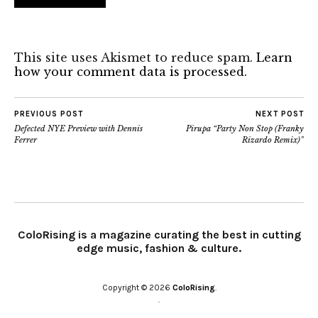
This site uses Akismet to reduce spam.
Learn
how your comment data is processed.
PREVIOUS POST
NEXT POST
Defected NYE Preview with Dennis
Pirupa “Party Non Stop (Franky
Ferrer
Rizardo Remix)”
ColoRising is a magazine curating the best in cutting
edge music, fashion & culture.
Copyright © 2026
ColoRising