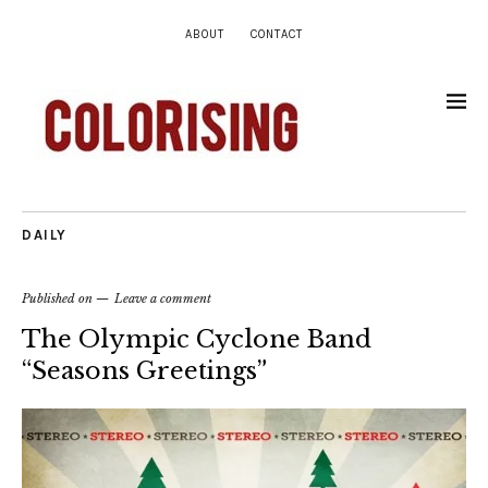
ABOUT
CONTACT
DAILY
Published on
Leave a comment
The Olympic Cyclone Band
“Seasons Greetings”