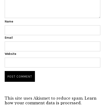
Name
Email
Website
This site uses Akismet to reduce spam.
Learn
how your comment data is processed.