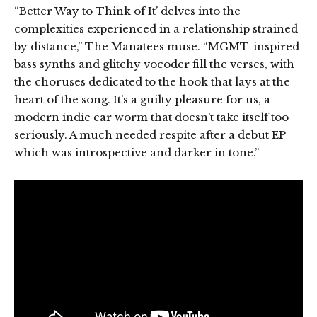
“Better Way to Think of It’ delves into the
complexities experienced in a relationship strained
by distance,” The Manatees muse. “MGMT-inspired
bass synths and glitchy vocoder fill the verses, with
the choruses dedicated to the hook that lays at the
heart of the song. It’s a guilty pleasure for us, a
modern indie ear worm that doesn’t take itself too
seriously. A much needed respite after a debut EP
which was introspective and darker in tone.”