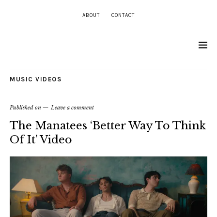
ABOUT
CONTACT
MUSIC VIDEOS
Published on
Leave a comment
The Manatees ‘Better Way To Think
Of It’ Video