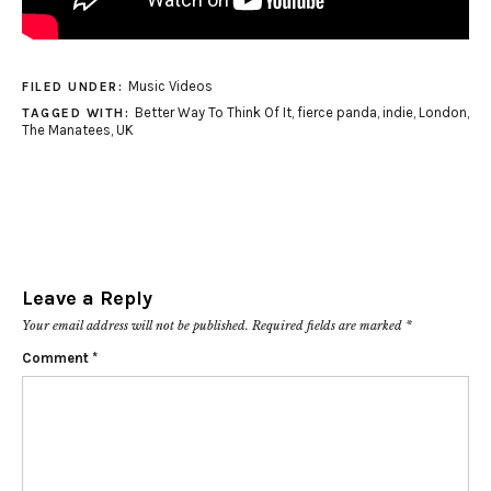
Music Videos
FILED UNDER:
Better Way To Think Of It
,
fierce panda
,
indie
,
London
,
TAGGED WITH:
The Manatees
,
UK
Leave a Reply
Your email address will not be published.
Required fields are marked
*
Comment
*