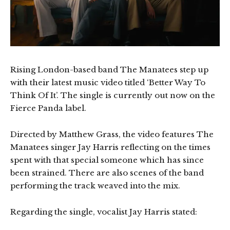
Rising London-based band The Manatees step up
with their latest music video titled ‘Better Way To
Think Of It’. The single is currently out now on the
Fierce Panda label.
Directed by Matthew Grass, the video features The
Manatees singer Jay Harris reflecting on the times
spent with that special someone which has since
been strained. There are also scenes of the band
performing the track weaved into the mix.
Regarding the single, vocalist Jay Harris stated: