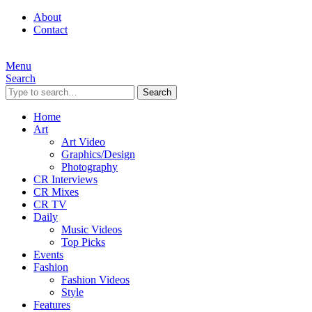
About
Contact
Menu
Search
Search
Home
Art
Art Video
Graphics/Design
Photography
CR Interviews
CR Mixes
CR TV
Daily
Music Videos
Top Picks
Events
Fashion
Fashion Videos
Style
Features