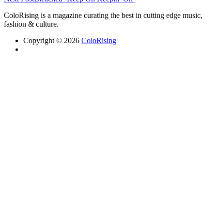
ColoRising is a magazine curating the best in cutting edge music,
fashion & culture.
Copyright © 2026
ColoRising