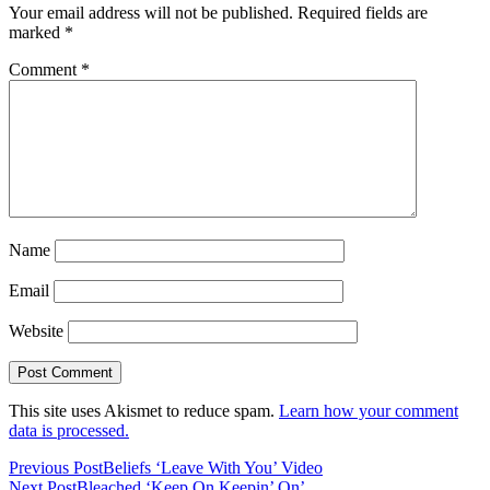
Your email address will not be published.
Required fields are
marked
*
Comment
*
Name
Email
Website
This site uses Akismet to reduce spam.
Learn how your comment
data is processed.
Previous Post
Beliefs ‘Leave With You’ Video
Next Post
Bleached ‘Keep On Keepin’ On’