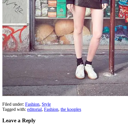
Filed under:
Fashion
,
Style
Tagged with:
editorial
,
Fashion
,
the kooples
Leave a Reply