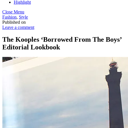
Highlight
Close Menu
Fashion
,
Style
Published on
Leave a comment
The Kooples ‘Borrowed From The Boys’
Editorial Lookbook