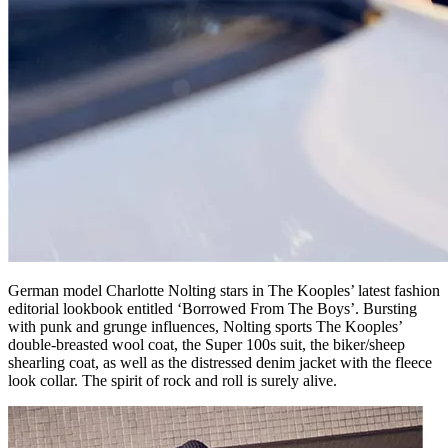
German model Charlotte Nolting stars in The Kooples’ latest fashion
editorial lookbook entitled ‘Borrowed From The Boys’. Bursting
with punk and grunge influences, Nolting sports The Kooples’
double-breasted wool coat, the Super 100s suit, the biker/sheep
shearling coat, as well as the distressed denim jacket with the fleece
look collar. The spirit of rock and roll is surely alive.