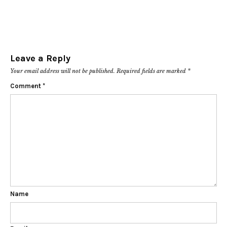
Leave a Reply
Your email address will not be published.
Required fields are marked
*
Comment
*
Name