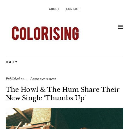
ABOUT
CONTACT
DAILY
Published on
Leave a comment
The Howl & The Hum Share Their
New Single ‘Thumbs Up’