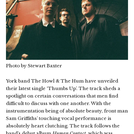
Photo by Stewart Baxter
York band The Howl & The Hum have unveiled
their latest single ‘Thumbs Up’. The track sheds a
spotlight on certain conversations that men find
difficult to discuss with one another. With the
instrumentation being of absolute beauty, front man
Sam Griffiths’ touching vocal performance is
absolutely heart clutching. The track follows the
band’s debut album
Human Contact
, which was