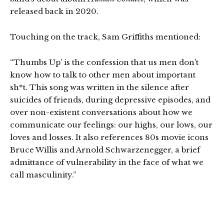
released back in 2020.
Touching on the track, Sam Griffiths mentioned:
“Thumbs Up’ is the confession that us men don’t
know how to talk to other men about important
sh*t. This song was written in the silence after
suicides of friends, during depressive episodes, and
over non-existent conversations about how we
communicate our feelings: our highs, our lows, our
loves and losses. It also references 80s movie icons
Bruce Willis and Arnold Schwarzenegger, a brief
admittance of vulnerability in the face of what we
call masculinity.”