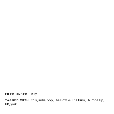
Daily
FILED UNDER:
folk
,
indie
,
pop
,
The Howl & The Hum
,
Thumbs Up
,
TAGGED WITH:
UK
,
york