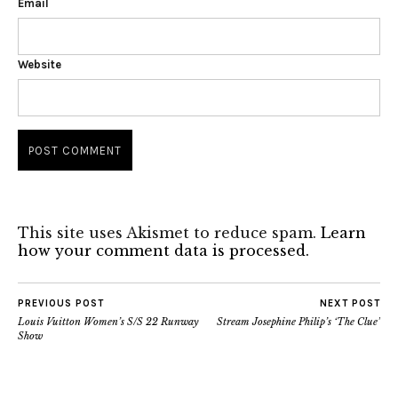
Email
Website
This site uses Akismet to reduce spam.
Learn
how your comment data is processed.
PREVIOUS POST
NEXT POST
Louis Vuitton Women’s S/S 22 Runway
Stream Josephine Philip’s ‘The Clue’
Show