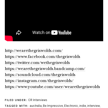
http://wearethegriswolds.com/
https://www.facebook.com/thegriswolds
https://twitter.com/wethegriswolds
https://wearethegriswolds.bandcamp.com/
https://soundcloud.com/thegriswolds
https://instagram.com/thegriswolds/
https://www.youtube.com/user/wearethegriswolds
CR Interviews
FILED UNDER:
australia
,
Be Impressive
,
Electronic
,
indie
,
interview
,
TAGGED WITH: