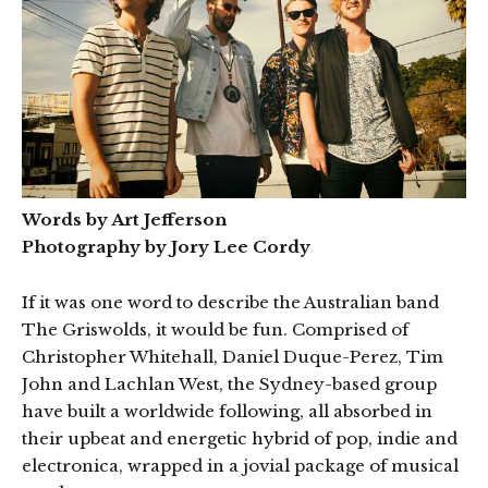
Words by Art Jefferson
Photography by Jory Lee Cordy
If it was one word to describe the Australian band
The Griswolds, it would be fun. Comprised of
Christopher Whitehall, Daniel Duque-Perez, Tim
John and Lachlan West, the Sydney-based group
have built a worldwide following, all absorbed in
their upbeat and energetic hybrid of pop, indie and
electronica, wrapped in a jovial package of musical