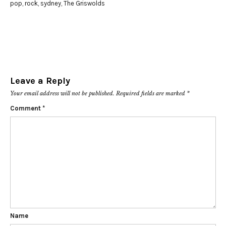
pop
,
rock
,
sydney
,
The Griswolds
Leave a Reply
Your email address will not be published.
Required fields are marked
*
Comment
*
Name