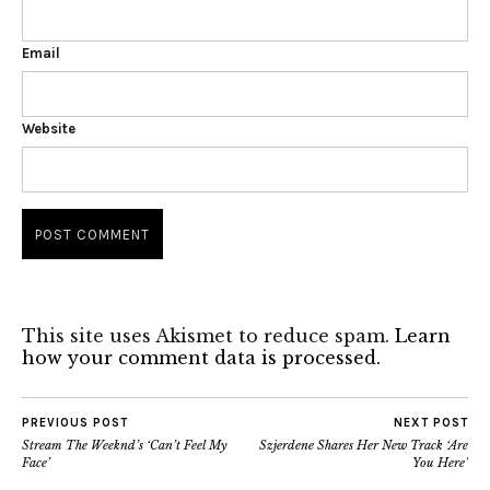
Email
Website
This site uses Akismet to reduce spam.
Learn
how your comment data is processed.
PREVIOUS POST
NEXT POST
Stream The Weeknd’s ‘Can’t Feel My
Szjerdene Shares Her New Track ‘Are
Face’
You Here’