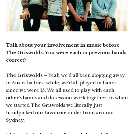
Talk about your involvement in music before
The Griswolds. You were each in previous bands
correct?
The Griswolds
– Yeah we’d all been slogging away
in Australia for a while, we’d all played in bands
since we were 15. We all used to play with each
other’s bands and do session work together, so when
we started The Griswolds we literally just
handpicked our favourite dudes from around
Sydney.