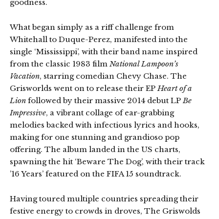
goodness.
What began simply as a riff challenge from
Whitehall to Duque-Perez, manifested into the
single ‘Mississippi’, with their band name inspired
from the classic 1983 film
National Lampoon’s
Vacation
, starring comedian Chevy Chase. The
Grisworlds went on to release their EP
Heart of a
Lion
followed by their massive 2014 debut LP
Be
Impressive
, a vibrant collage of ear-grabbing
melodies backed with infectious lyrics and hooks,
making for one stunning and grandioso pop
offering. The album landed in the US charts,
spawning the hit ‘Beware The Dog’, with their track
’16 Years’ featured on the FIFA 15 soundtrack.
Having toured multiple countries spreading their
festive energy to crowds in droves, The Griswolds