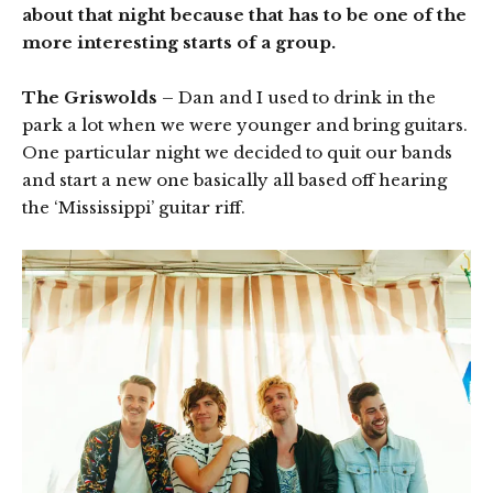
about that night because that has to be one of the
more interesting starts of a group.
The Griswolds
– Dan and I used to drink in the
park a lot when we were younger and bring guitars.
One particular night we decided to quit our bands
and start a new one basically all based off hearing
the ‘Mississippi’ guitar riff.