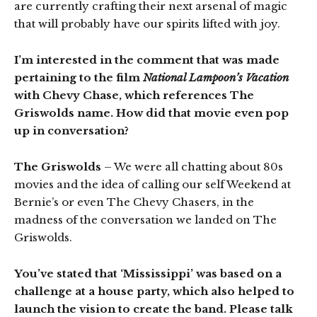
are currently crafting their next arsenal of magic
that will probably have our spirits lifted with joy.
I’m interested in the comment that was made
pertaining to the film
National Lampoon’s Vacation
with Chevy Chase, which references The
Griswolds name. How did that movie even pop
up in conversation?
The Griswolds
– We were all chatting about 80s
movies and the idea of calling our self Weekend at
Bernie’s or even The Chevy Chasers, in the
madness of the conversation we landed on The
Griswolds.
You’ve stated that ‘Mississippi’ was based on a
challenge at a house party, which also helped to
launch the vision to create the band. Please talk