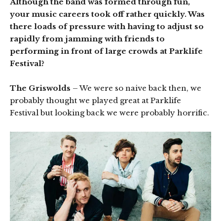
Although the band was formed through fun,
your music careers took off rather quickly. Was
there loads of pressure with having to adjust so
rapidly from jamming with friends to
performing in front of large crowds at Parklife
Festival?
The Griswolds
– We were so naive back then, we
probably thought we played great at Parklife
Festival but looking back we were probably horrific.