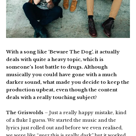
With a song like ‘Beware The Dog’, it actually
deals with quite a heavy topic, which is
someone’s lost battle to drugs. Although
musically you could have gone with a much
darker sound, what made you decide to keep the
production upbeat, even though the content
deals with a really touching subject?
The Griswolds
– Just a really happy mistake, kind
of a fluke I guess. We started the music and the
lyrics just rolled out and before we even realised,
we were like “geez this is really dark” but it worked.