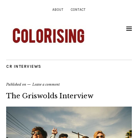
ABOUT
CONTACT
CR INTERVIEWS
Published on
Leave a comment
The Griswolds Interview