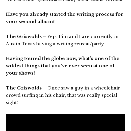
Have you already started the writing process for
your second album?
The Griswolds
– Yep, Tim and I are currently in
Austin Texas having a writing retreat/party.
Having toured the globe now, what’s one of the
wildest things that you’ve ever seen at one of
your shows?
The Griswolds
– Once saw a guy in a wheelchair
crowd surfing in his chair, that was really special
sight!