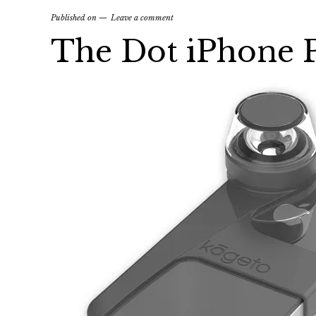
Published on
Leave a comment
The Dot iPhone 