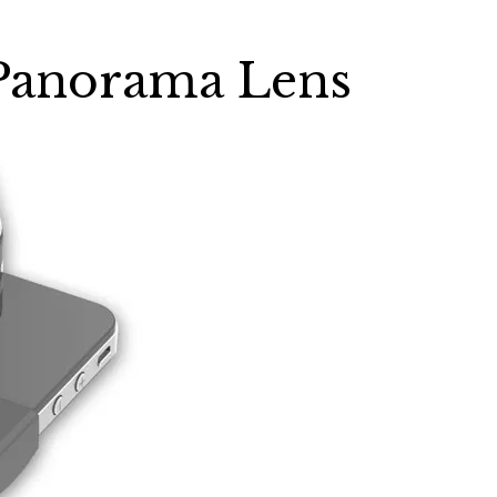
Panorama Lens