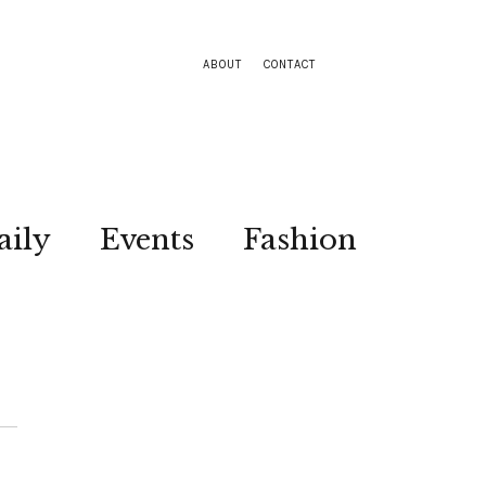
ABOUT
CONTACT
aily
Events
Fashion