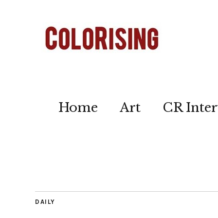
Home
Art
CR Inter
DAILY