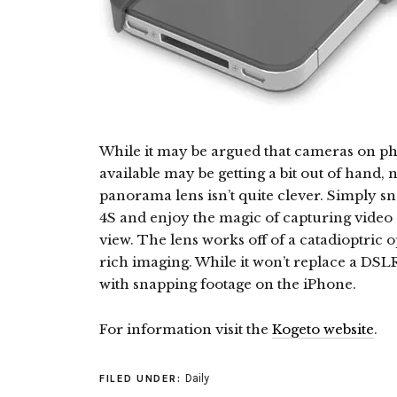
While it may be argued that cameras on ph
available may be getting a bit out of hand,
panorama lens isn’t quite clever. Simply s
4S and enjoy the magic of capturing video 
view. The lens works off of a catadioptric 
rich imaging. While it won’t replace a DSLR, 
with snapping footage on the iPhone.
For information visit the
Kogeto website
.
Daily
FILED UNDER: