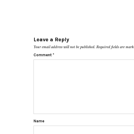
Leave a Reply
Your email address will not be published.
Required fields are mar
Comment
*
Name