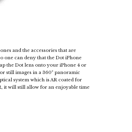
ones and the accessories that are
 no one can deny that the Dot iPhone
nap the Dot lens onto your iPhone 4 or
or still images in a 360° panoramic
optical system which is AR coated for
it will still allow for an enjoyable time