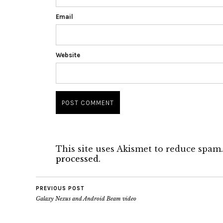
Email
Website
This site uses Akismet to reduce spam
processed.
PREVIOUS POST
Galaxy Nexus and Android Beam video