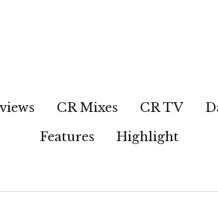
views
CR Mixes
CR TV
D
Features
Highlight