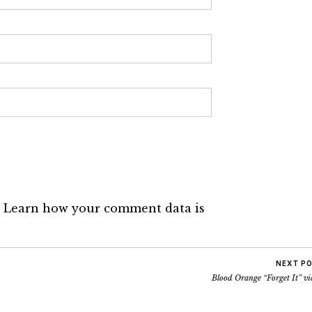
.
Learn how your comment data is
NEXT P
Blood Orange “Forget It” vi