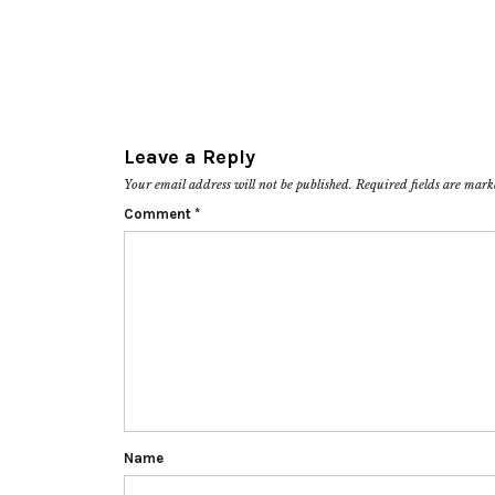
Leave a Reply
Your email address will not be published.
Required fields are mar
Comment
*
Name