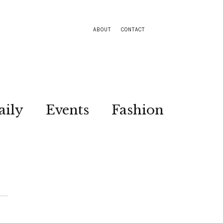
ABOUT
CONTACT
aily
Events
Fashion