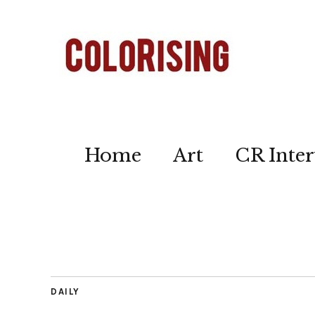
Home
Art
CR Inter
DAILY