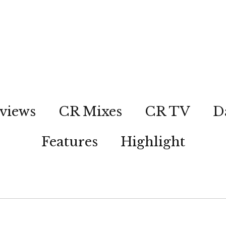
views
CR Mixes
CR TV
D
Features
Highlight