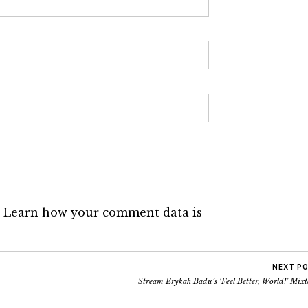
.
Learn how your comment data is
NEXT P
Stream Erykah Badu’s ‘Feel Better, World!’ Mix