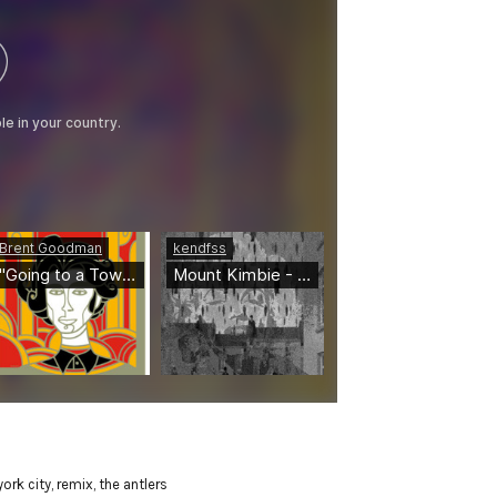
ork city
,
remix
,
the antlers