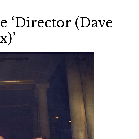
e ‘Director (Dave
x)’