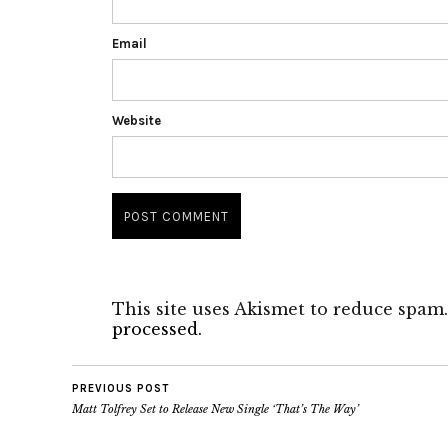
Email
Website
This site uses Akismet to reduce spam
processed.
PREVIOUS POST
Matt Tolfrey Set to Release New Single ‘That’s The Way’