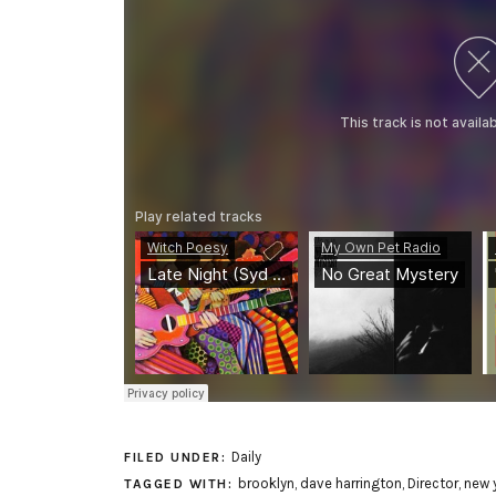
Daily
FILED UNDER:
brooklyn
,
dave harrington
,
Director
,
new y
TAGGED WITH: