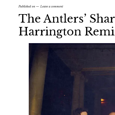
Published on
Leave a comment
The Antlers’ Shar
Harrington Remi