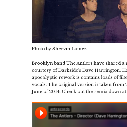
Photo by Shervin Lainez
Brooklyn band The Antlers have shared a n
courtesy of Darkside’s Dave Harrington. Hau
apocalyptic rework is contains loads of fil
vocals. The original version is taken from
June of 2014. Check out the remix down at