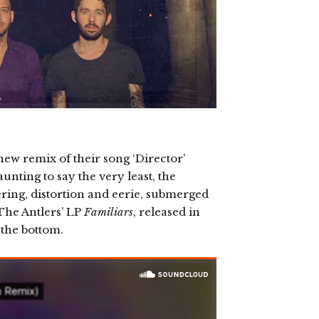
ew remix of their song ‘Director’
nting to say the very least, the
tering, distortion and eerie, submerged
 The Antlers’ LP
Familiars
, released in
 the bottom.