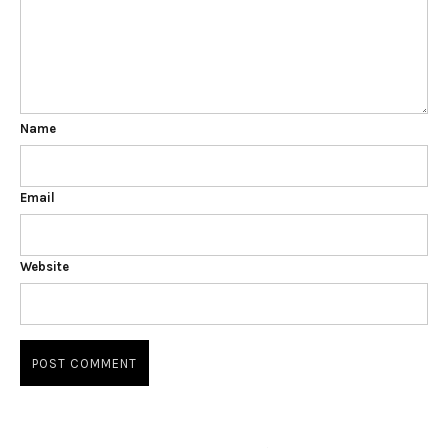
Name
Email
Website