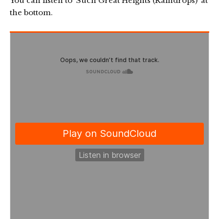
You can listen to ‘Such Great Heights (Raindrops)’ at
the bottom.