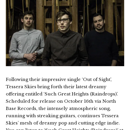
Following their impressive single ‘Out of Sight’,
Tessera Skies bring forth their latest dreamy
offering entitled ‘Such Great Heights (Raindrops)’.
Scheduled for release on October 16th via North
Base Records, the intensely atmospheric song,
running with streaking guitars, continues Tessera
Skies’ mesh of dreamy pop and cutting edge indie.