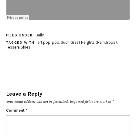
Daily
FILED UNDER:
art pop
,
pop
,
Such Great Heights (Raindrops)
,
TAGGED WITH:
Tessera Skies
Leave a Reply
Your email address will not be published.
Required fields are marked
*
Comment
*