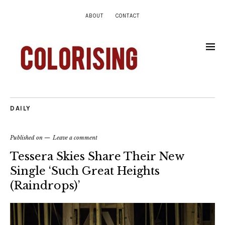
ABOUT
CONTACT
DAILY
Published on
Leave a comment
Tessera Skies Share Their New
Single ‘Such Great Heights
(Raindrops)’