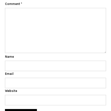
Comment
*
Name
Email
Website