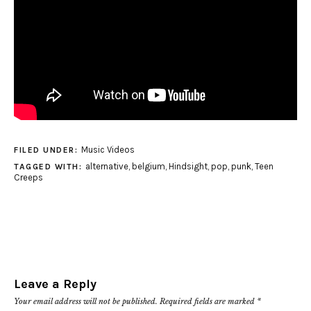
Music Videos
FILED UNDER:
alternative
,
belgium
,
Hindsight
,
pop
,
punk
,
Teen
TAGGED WITH:
Creeps
Leave a Reply
Your email address will not be published.
Required fields are marked
*