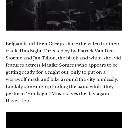
Belgian band Teen Creeps share the video for their
track ‘Hindsight’. Directed by by Patrick Van Den
Storme and Jan Tillon, the black and white-shot vid
features actress Maaike Somers who appears to be
getting ready for a night out, only to put on a
werewolf mask and bike around the city aimlessly.
Luckily she ends up finding the band whilst they
perform ‘Hindsight’. Music saves the day again.
Have a look.