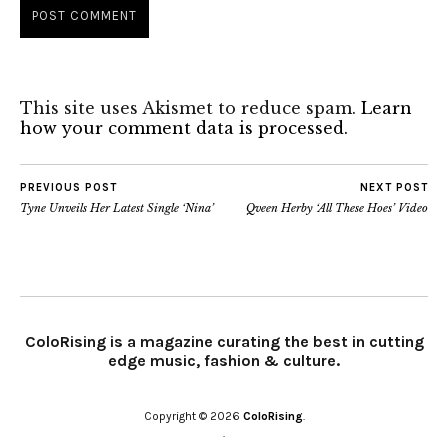
This site uses Akismet to reduce spam.
Learn
how your comment data is processed.
PREVIOUS POST
NEXT POST
Tyne Unveils Her Latest Single ‘Nina’
Qveen Herby ‘All These Hoes’ Video
ColoRising is a magazine curating the best in cutting
edge music, fashion & culture.
Copyright © 2026
ColoRising