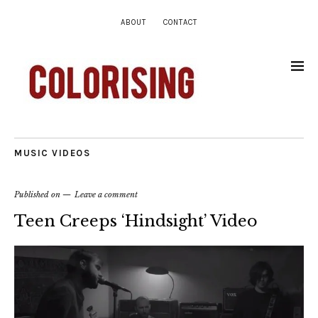
ABOUT
CONTACT
MUSIC VIDEOS
Published on
Leave a comment
Teen Creeps ‘Hindsight’ Video