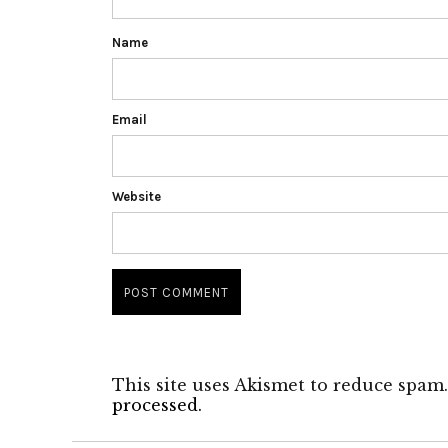
Name
Email
Website
This site uses Akismet to reduce spam
processed.