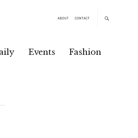
ABOUT
CONTACT
aily
Events
Fashion