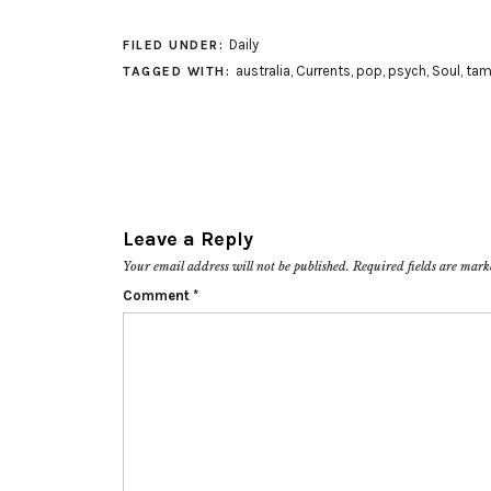
Daily
FILED UNDER:
australia
,
Currents
,
pop
,
psych
,
Soul
,
tam
TAGGED WITH:
Leave a Reply
Your email address will not be published.
Required fields are mar
Comment
*