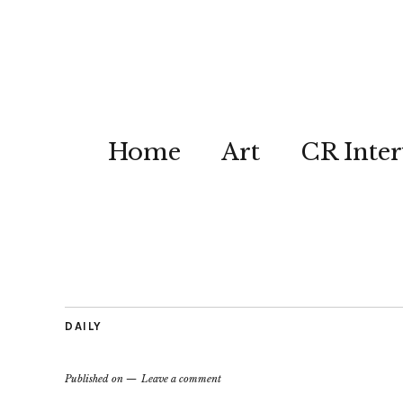
Home
Art
CR Inter
DAILY
Published on
Leave a comment