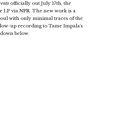
ents
officially out July 17th, the
e LP via
NPR
. The new work is a
oul with only minimal traces of the
ollow-up recording to Tame Impala’s
l down below.