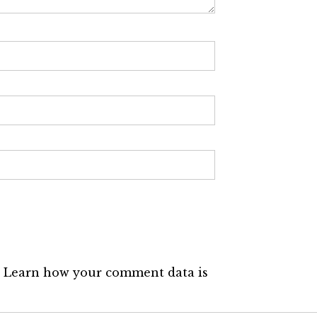
.
Learn how your comment data is