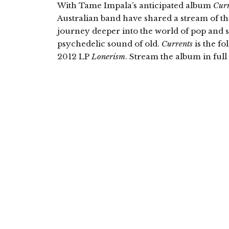
With Tame Impala’s anticipated album
Curr
Australian band have shared a stream of th
journey deeper into the world of pop and s
psychedelic sound of old.
Currents
is the f
2012 LP
Lonerism
. Stream the album in ful