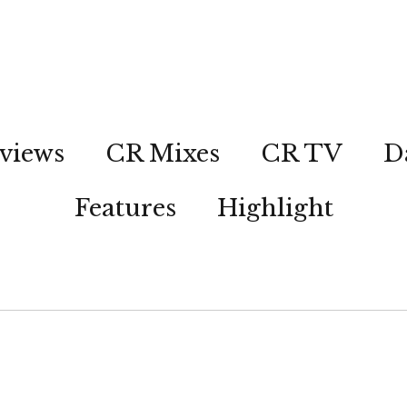
views
CR Mixes
CR TV
D
Features
Highlight