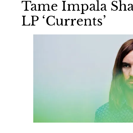
Tame Impala Sha
LP ‘Currents’