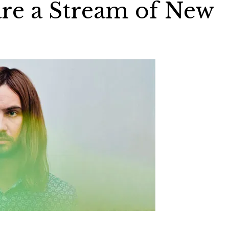
re a Stream of New