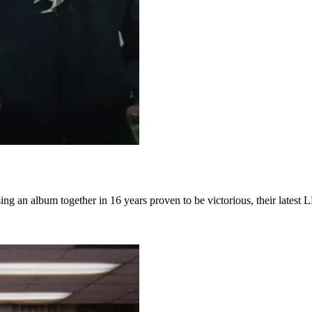
asing an album together in 16 years proven to be victorious, their lates