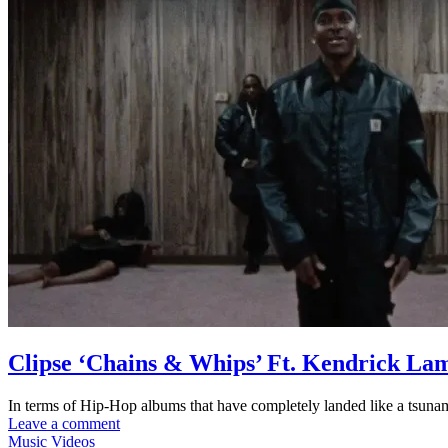
Clipse ‘Chains & Whips’ Ft. Kendrick La
In terms of Hip-Hop albums that have completely landed like a tsunam
Leave a comment
Music Videos