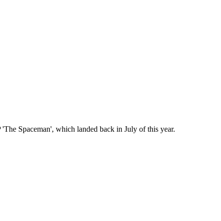
 'The Spaceman', which landed back in July of this year.