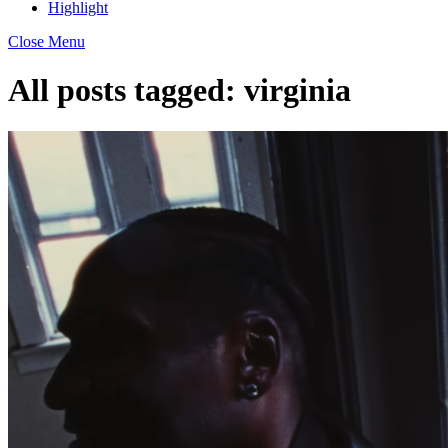
Highlight
Close Menu
All posts tagged:
virginia