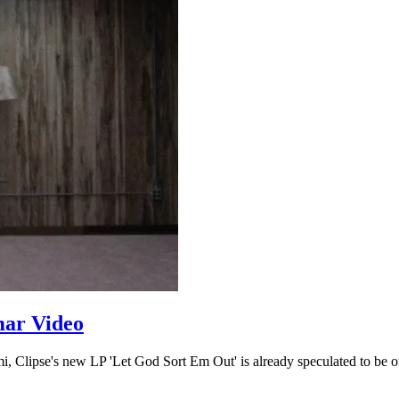
mar Video
i, Clipse's new LP 'Let God Sort Em Out' is already speculated to be on