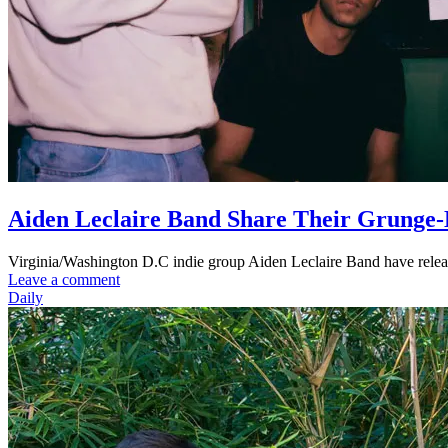
Aiden Leclaire Band Share Their Grunge-
Virginia/Washington D.C indie group Aiden Leclaire Band have released
Leave a comment
Daily