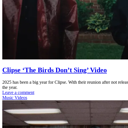
Clipse ‘The Birds Don’t Sing’ Video
2025 has been a big year for Clipse. With their reunion after not rele
the year.
Leave a comment
Music Videos