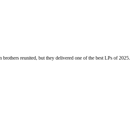
brothers reunited, but they delivered one of the best LPs of 2025.