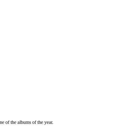
e of the albums of the year.