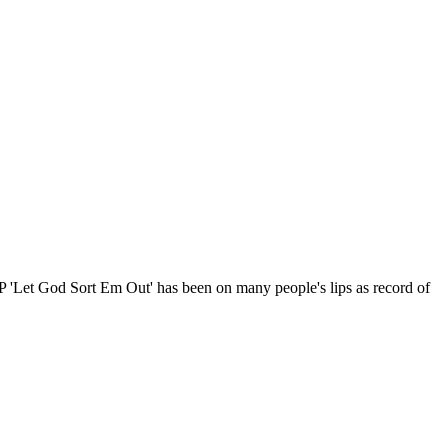
t LP 'Let God Sort Em Out' has been on many people's lips as record of