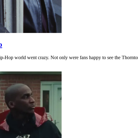
o
ip-Hop world went crazy. Not only were fans happy to see the Thornton 