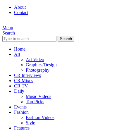
About
Contact
Menu
Search
Search
Home
Art
Art Video
Graphics/Design
Photography
CR Interviews
CR Mixes
CR TV
Daily
Music Videos
Top Picks
Events
Fashion
Fashion Videos
Style
Features