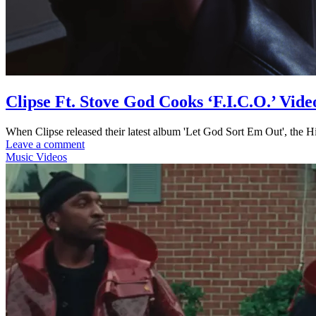
Clipse Ft. Stove God Cooks ‘F.I.C.O.’ Vide
When Clipse released their latest album 'Let God Sort Em Out', the H
Leave a comment
Music Videos