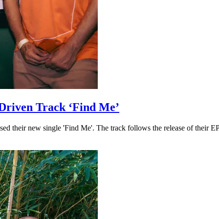
Driven Track ‘Find Me’
 their new single 'Find Me'. The track follows the release of their EP