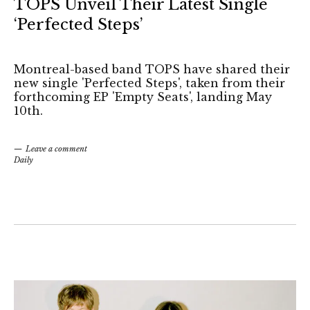
TOPS Unveil Their Latest Single
‘Perfected Steps’
Montreal-based band TOPS have shared their
new single 'Perfected Steps', taken from their
forthcoming EP 'Empty Seats', landing May
10th.
Leave a comment
Daily