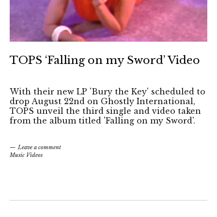
TOPS ‘Falling on my Sword’ Video
With their new LP 'Bury the Key' scheduled to
drop August 22nd on Ghostly International,
TOPS unveil the third single and video taken
from the album titled 'Falling on my Sword'.
Leave a comment
Music Videos