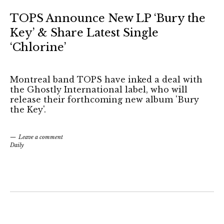
TOPS Announce New LP ‘Bury the
Key’ & Share Latest Single
‘Chlorine’
Montreal band TOPS have inked a deal with
the Ghostly International label, who will
release their forthcoming new album 'Bury
the Key'.
Leave a comment
Daily