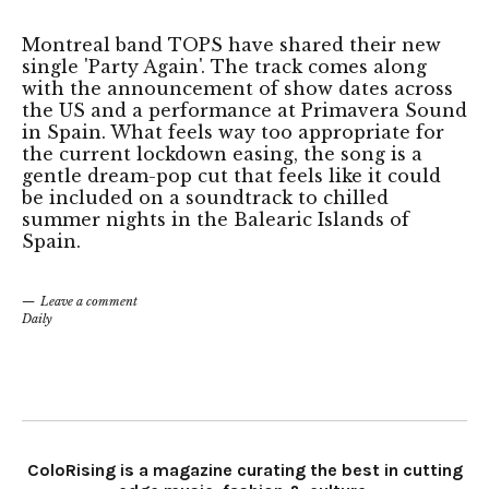
Montreal band TOPS have shared their new
single 'Party Again'. The track comes along
with the announcement of show dates across
the US and a performance at Primavera Sound
in Spain. What feels way too appropriate for
the current lockdown easing, the song is a
gentle dream-pop cut that feels like it could
be included on a soundtrack to chilled
summer nights in the Balearic Islands of
Spain.
Leave a comment
Daily
ColoRising is a magazine curating the best in cutting