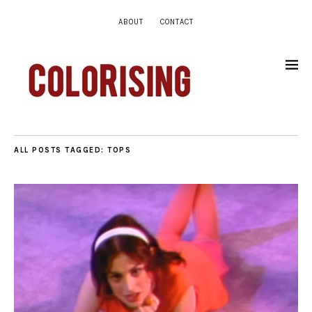
ABOUT
CONTACT
ALL POSTS TAGGED:
TOPS