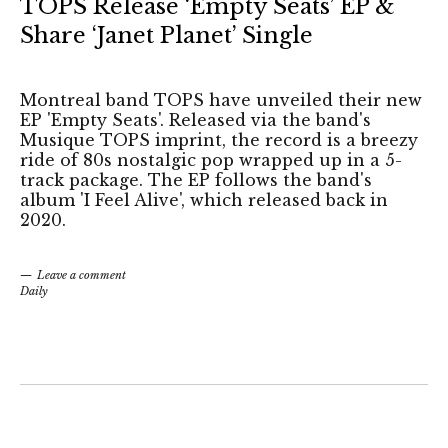
TOPS Release ‘Empty Seats’ EP &
Share ‘Janet Planet’ Single
Montreal band TOPS have unveiled their new
EP 'Empty Seats'. Released via the band's
Musique TOPS imprint, the record is a breezy
ride of 80s nostalgic pop wrapped up in a 5-
track package. The EP follows the band's
album 'I Feel Alive', which released back in
2020.
Leave a comment
Daily