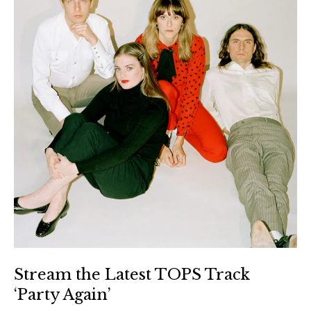
Stream the Latest TOPS Track
‘Party Again’