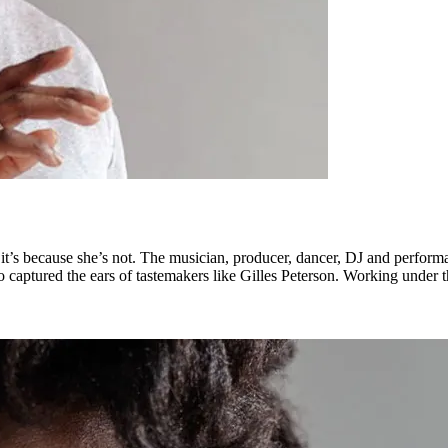
, it’s because she’s not. The musician, producer, dancer, DJ and perfor
so captured the ears of tastemakers like Gilles Peterson. Working under 