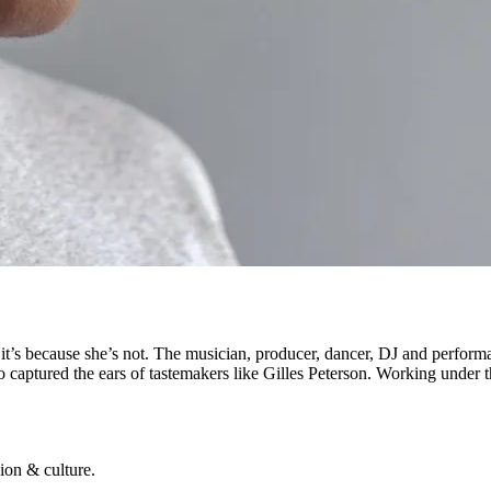
, it’s because she’s not. The musician, producer, dancer, DJ and perfor
so captured the ears of tastemakers like Gilles Peterson. Working under 
ion & culture.