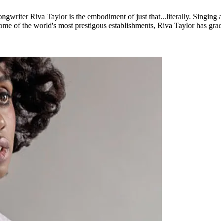
ongwriter Riva Taylor is the embodiment of just that...literally. Singing 
e of the world's most prestigous establishments, Riva Taylor has grace