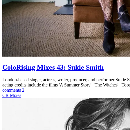
ColoRising Mixes 43: Sukie Smith
London-based singer, actress, writer, producer, and performer Suki
acting credits include the films 'A Summer Story', 'The Witches', 'Top
comments 2
CR Mixes