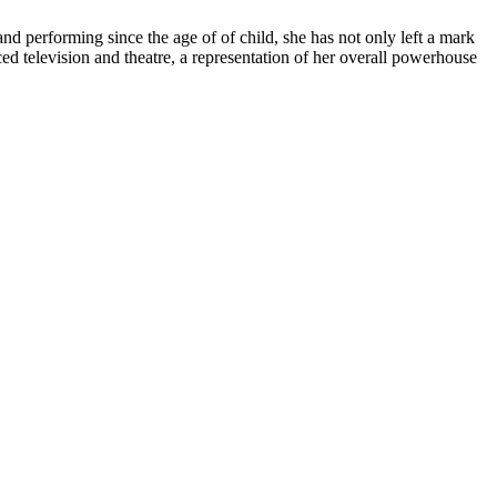
and performing since the age of of child, she has not only left a mark
d television and theatre, a representation of her overall powerhouse