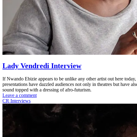
Lady Vendredi Interview
If Nwando Ebizie appears to be unlike any other artist out here today
presentations have dazzled audiences not only in theatres but have al
sound topped with a dressing of afro-futurism.
Leave a comment
CR Interviews