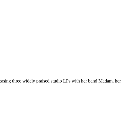
easing three widely praised studio LPs with her band Madam, her