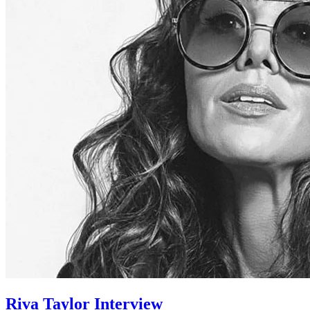
Riva Taylor Interview