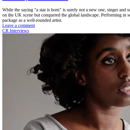
While the saying "a star is born" is surely not a new one, singer and s
on the UK scene but conquered the global landscape. Performing in som
package as a well-rounded artist.
Leave a comment
CR Interviews