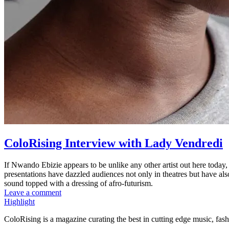
ColoRising Interview with Lady Vendredi
If Nwando Ebizie appears to be unlike any other artist out here today
presentations have dazzled audiences not only in theatres but have al
sound topped with a dressing of afro-futurism.
Leave a comment
Highlight
ColoRising is a magazine curating the best in cutting edge music, fash