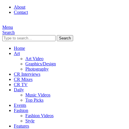
About
Contact
Menu
Search
Search
Home
Art
Art Video
Graphics/Design
Photography
CR Interviews
CR Mixes
CR TV
Daily
Music Videos
Top Picks
Events
Fashion
Fashion Videos
Style
Features