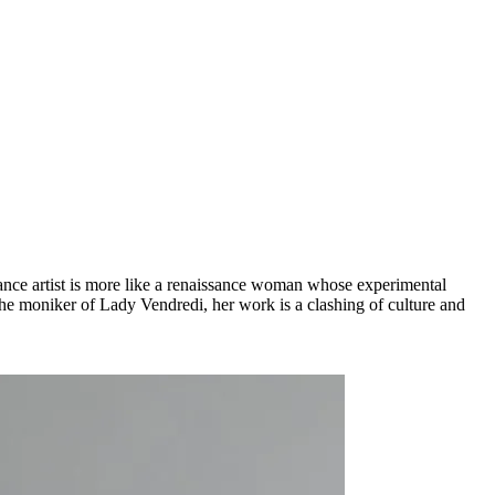
mance artist is more like a renaissance woman whose experimental
the moniker of Lady Vendredi, her work is a clashing of culture and