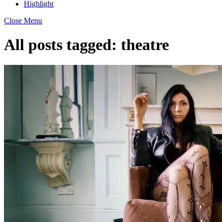
Highlight
Close Menu
All posts tagged:
theatre