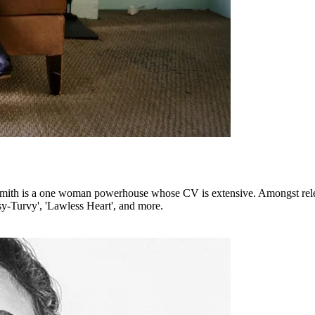
e Smith is a one woman powerhouse whose CV is extensive. Amongst rel
sy-Turvy', 'Lawless Heart', and more.