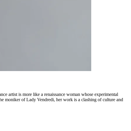
mance artist is more like a renaissance woman whose experimental
the moniker of Lady Vendredi, her work is a clashing of culture and