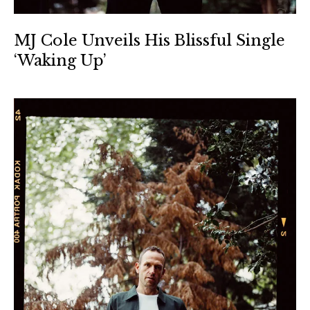
MJ Cole Unveils His Blissful Single
‘Waking Up’