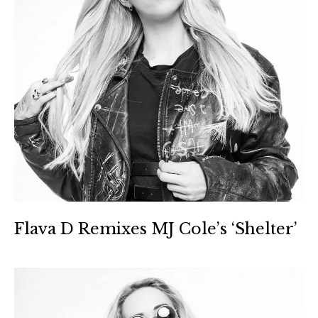
Flava D Remixes MJ Cole’s ‘Shelter’