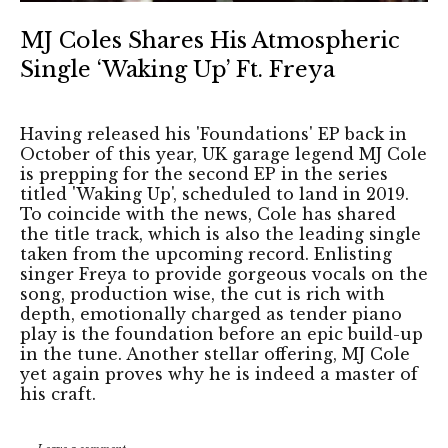
MJ Coles Shares His Atmospheric
Single ‘Waking Up’ Ft. Freya
Having released his 'Foundations' EP back in
October of this year, UK garage legend MJ Cole
is prepping for the second EP in the series
titled 'Waking Up', scheduled to land in 2019.
To coincide with the news, Cole has shared
the title track, which is also the leading single
taken from the upcoming record. Enlisting
singer Freya to provide gorgeous vocals on the
song, production wise, the cut is rich with
depth, emotionally charged as tender piano
play is the foundation before an epic build-up
in the tune. Another stellar offering, MJ Cole
yet again proves why he is indeed a master of
his craft.