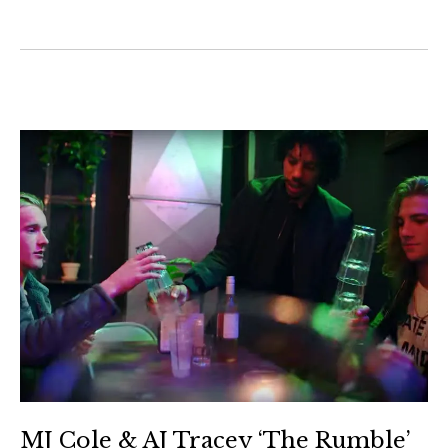
MJ Cole & AJ Tracey ‘The Rumble’