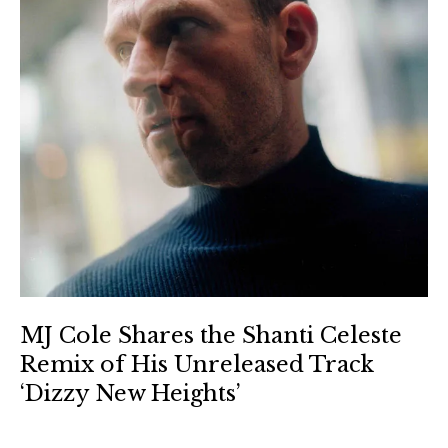
MJ Cole Shares the Shanti Celeste
Remix of His Unreleased Track
‘Dizzy New Heights’