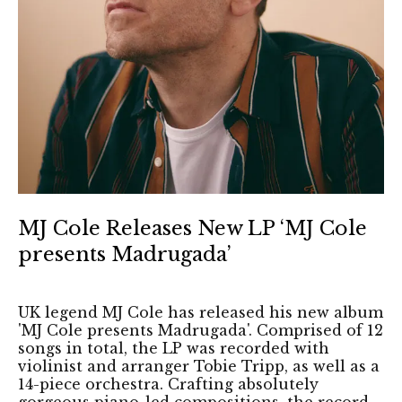
MJ Cole Releases New LP ‘MJ Cole
presents Madrugada’
UK legend MJ Cole has released his new album
'MJ Cole presents Madrugada'. Comprised of 12
songs in total, the LP was recorded with
violinist and arranger Tobie Tripp, as well as a
14-piece orchestra. Crafting absolutely