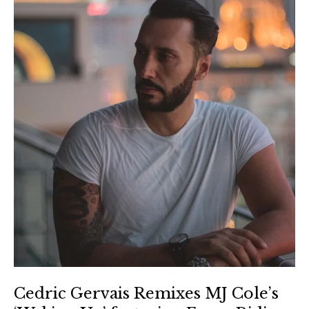
Cedric Gervais Remixes MJ Cole’s