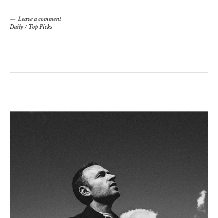
Leave a comment
Daily
/
Top Picks