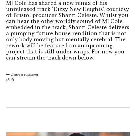
MJ Cole has shared a new remix of his
unreleased track 'Dizzy New Heights', courtesy
of Bristol producer Shanti Celeste. Whilst you
can hear the otherworldly sound of MJ Cole
embedded in the track, Shanti Celeste delivers
a pumping future house rendition that is not
only body moving but mentally cerebral. The
rework will be featured on an upcoming
project that is still under wraps. For now you
can stream the track down below.
Leave a comment
Daily