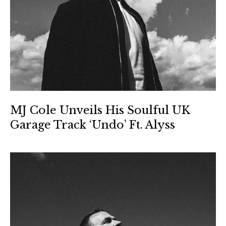
MJ Cole Unveils His Soulful UK
Garage Track ‘Undo’ Ft. Alyss