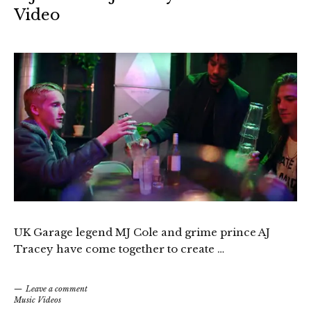
Video
UK Garage legend MJ Cole and grime prince AJ
Tracey have come together to create …
Leave a comment
Music Videos