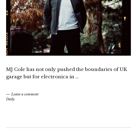
MJ Cole has not only pushed the boundaries of UK
garage but for electronica in …
Leave a comment
Daily