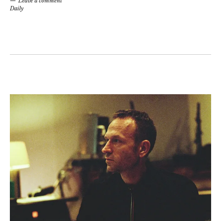
Leave a comment
Daily