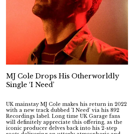
MJ Cole Drops His Otherworldly
Single ‘I Need’
UK mainstay MJ Cole makes his return in 2022
with a new track dubbed 'I Need' via his 892
Recordings label. Long time UK Garage fans
will definitely appreciate this offering, as the
iconic producer delves back into his 2-step
roots delivering an utterly atmospheric and