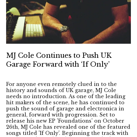
MJ Cole Continues to Push UK
Garage Forward with ‘If Only’
For anyone even remotely clued in to the
history and sounds of UK garage, MJ Cole
needs no introduction. As one of the leading
hit makers of the scene, he has continued to
push the sound of garage and electronica in
general, forward with progression. Set to
release his new EP 'Foundations' on October
26th, MJ Cole has revealed one of the featured
songs titled 'If Only'. Beginning the track with