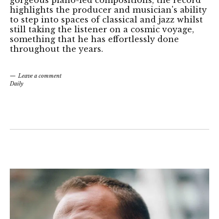
gorgeous piano-led compositions, the record
highlights the producer and musician's ability
to step into spaces of classical and jazz whilst
still taking the listener on a cosmic voyage,
something that he has effortlessly done
throughout the years.
Leave a comment
Daily