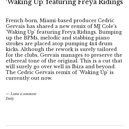
‘Waking Up’ featuring Freya Ridings
French-born, Miami-based producer Cedric
Gervais has shared a new remix of MJ Cole's
'Waking Up' featuring Freya Ridings. Bumping
up the BPMs, melodic and stabbing piano
strokes are placed atop pumping 4x4 drum
kicks. Although the rework is surely tailored
for the clubs, Gervais manages to preserve the
ethereal tone of the original. This is a cut that
will surely go over well in Ibiza and beyond.
The Cedric Gervais remix of 'Waking Up' is
currently out now.
Leave a comment
Daily