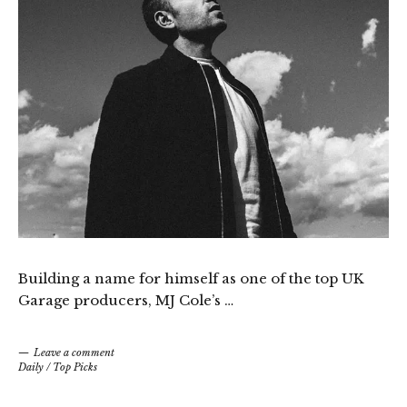
Building a name for himself as one of the top UK
Garage producers, MJ Cole’s …
Leave a comment
Daily
/
Top Picks