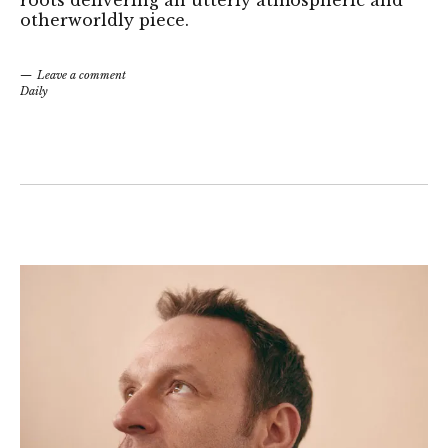
otherworldly piece.
Leave a comment
Daily