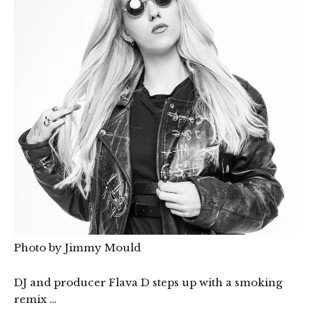
Photo by Jimmy Mould
DJ and producer Flava D steps up with a smoking
remix …