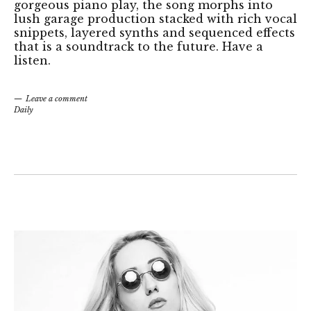
gorgeous piano play, the song morphs into
lush garage production stacked with rich vocal
snippets, layered synths and sequenced effects
that is a soundtrack to the future. Have a
listen.
Leave a comment
Daily