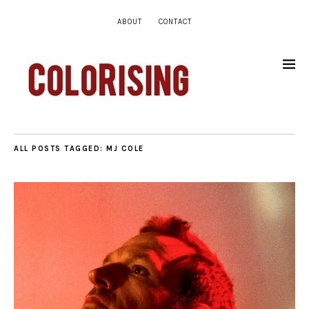
ABOUT
CONTACT
ALL POSTS TAGGED:
MJ COLE