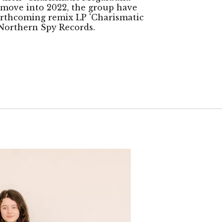
 move into 2022, the group have
orthcoming remix LP 'Charismatic
n Northern Spy Records.