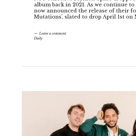
album back in 2021. As we continue to
now announced the release of their f
Mutations', slated to drop April 1st o
Leave a comment
Daily