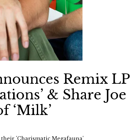
nnounces Remix LP
ations’ & Share Joe
f ‘Milk’
their 'Charismatic Megafauna'