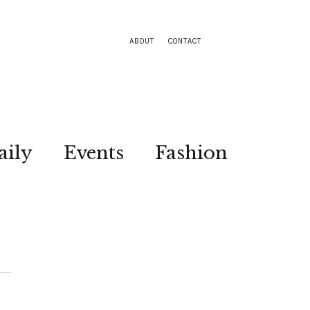
ABOUT
CONTACT
aily
Events
Fashion