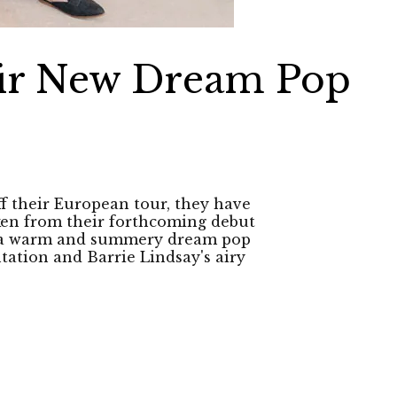
eir New Dream Pop
ff their European tour, they have
taken from their forthcoming debut
is a warm and summery dream pop
tation and Barrie Lindsay's airy