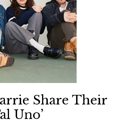
arrie Share Their
al Uno’