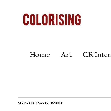
Home
Art
CR Inter
ALL POSTS TAGGED:
BARRIE