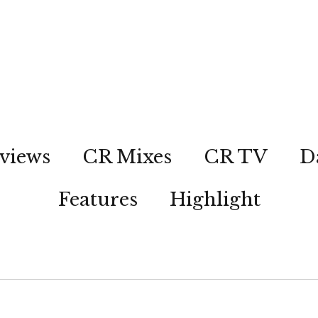
views
CR Mixes
CR TV
D
Features
Highlight