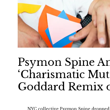
Psymon Spine A
‘Charismatic Mut
Goddard Remix o
NYC collective Psymon Spine dropped 