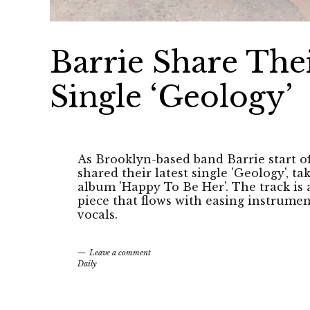
Barrie Share Th
Single ‘Geology’
As Brooklyn-based band Barrie start o
shared their latest single 'Geology', 
album 'Happy To Be Her'. The track 
piece that flows with easing instrumen
vocals.
Leave a comment
Daily