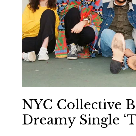
NYC Collective B
Dreamy Single ‘T