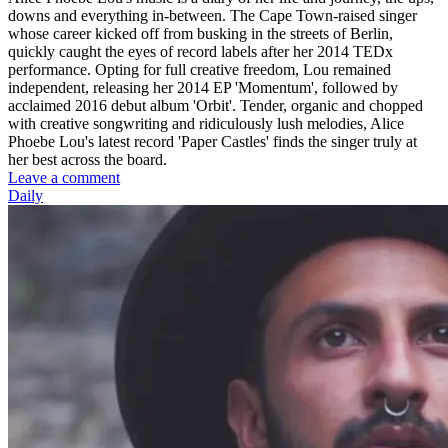
downs and everything in-between. The Cape Town-raised singer
whose career kicked off from busking in the streets of Berlin,
quickly caught the eyes of record labels after her 2014 TEDx
performance. Opting for full creative freedom, Lou remained
independent, releasing her 2014 EP 'Momentum', followed by
acclaimed 2016 debut album 'Orbit'. Tender, organic and chopped
with creative songwriting and ridiculously lush melodies, Alice
Phoebe Lou's latest record 'Paper Castles' finds the singer truly at
her best across the board.
Leave a comment
Daily