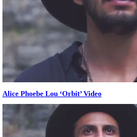
Alice Phoebe Lou ‘Orbit’ Video