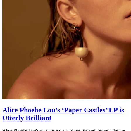
Alice Phoebe Lou’s ‘Paper Castles’ LP is
Utterly Brilliant
Alice Phoebe Lou's music is a diary of her life and journey, the ups,