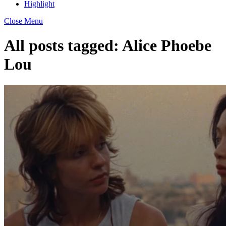
Highlight
Close Menu
All posts tagged:
Alice Phoebe
Lou