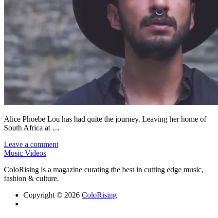
Alice Phoebe Lou has had quite the journey. Leaving her home of
South Africa at …
Leave a comment
Music Videos
ColoRising is a magazine curating the best in cutting edge music,
fashion & culture.
Copyright © 2026
ColoRising