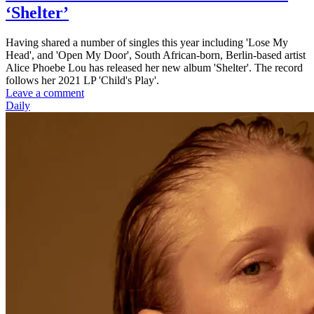
‘Shelter’
Having shared a number of singles this year including 'Lose My
Head', and 'Open My Door', South African-born, Berlin-based artist
Alice Phoebe Lou has released her new album 'Shelter'. The record
follows her 2021 LP 'Child's Play'.
Leave a comment
Daily