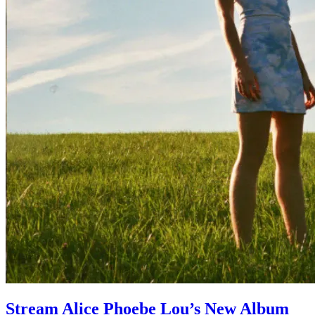
Stream Alice Phoebe Lou’s New Album