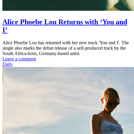
Alice Phoebe Lou Returns with ‘You and
I’
Alice Phoebe Lou has returned with her new track 'You and I'. The
single also marks the debut release of a self-produced track by the
South Africa-born, Germany-based artist.
Leave a comment
Daily