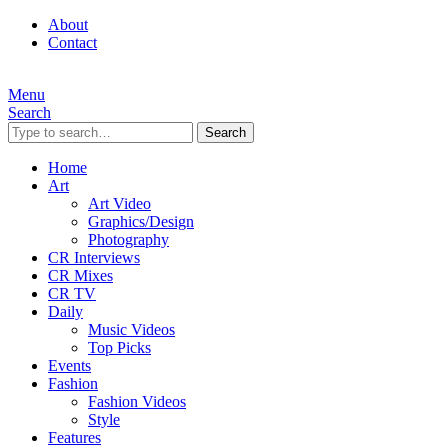
About
Contact
Menu
Search
Search
Home
Art
Art Video
Graphics/Design
Photography
CR Interviews
CR Mixes
CR TV
Daily
Music Videos
Top Picks
Events
Fashion
Fashion Videos
Style
Features