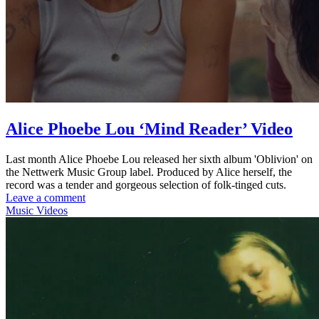
Alice Phoebe Lou ‘Mind Reader’ Video
Last month Alice Phoebe Lou released her sixth album 'Oblivion' on
the Nettwerk Music Group label. Produced by Alice herself, the
record was a tender and gorgeous selection of folk-tinged cuts.
Leave a comment
Music Videos