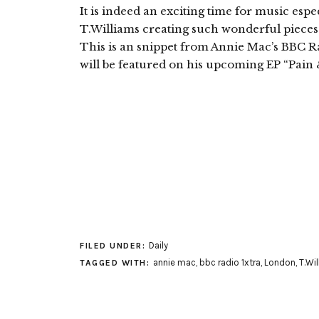
It is indeed an exciting time for music esp
T.Williams creating such wonderful pieces s
This is an snippet from Annie Mac’s BBC Ra
will be featured on his upcoming EP “Pain 
Daily
FILED UNDER:
annie mac
,
bbc radio 1xtra
,
London
,
T.Wi
TAGGED WITH: