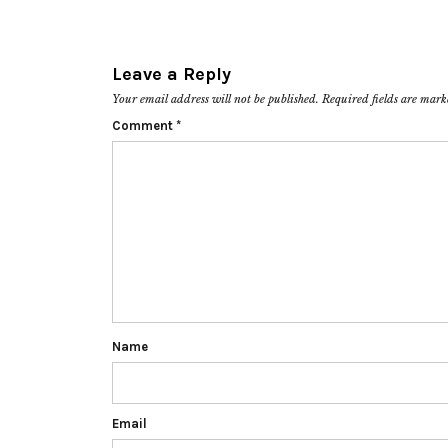
Leave a Reply
Your email address will not be published.
Required fields are mar
Comment
*
Name
Email