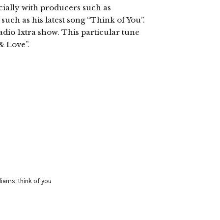
ecially with producers such as
uch as his latest song “Think of You”.
dio 1xtra show. This particular tune
& Love”.
lliams
,
think of you