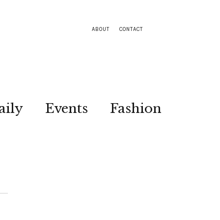
ABOUT
CONTACT
aily
Events
Fashion