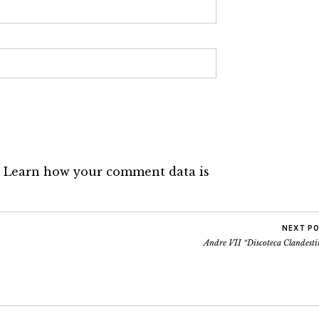
.
Learn how your comment data is
NEXT P
Andre VII “Discoteca Clandesti