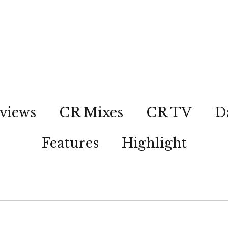
views
CR Mixes
CR TV
D
Features
Highlight