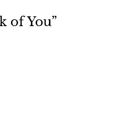
k of You”