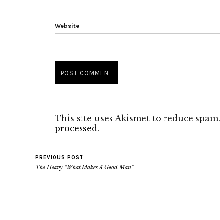
Website
This site uses Akismet to reduce spam
processed.
PREVIOUS POST
The Heavy “What Makes A Good Man”