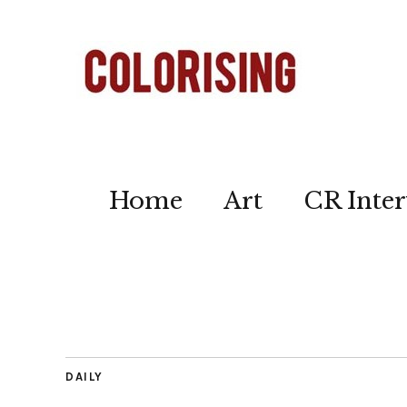
Home
Art
CR Inter
DAILY