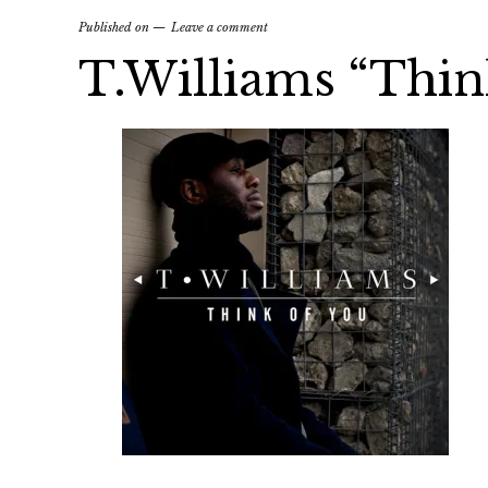
Published on
Leave a comment
T.Williams “Thin