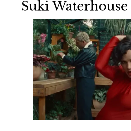
Suki Waterhouse