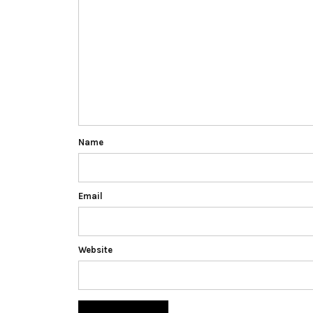
Name
Email
Website