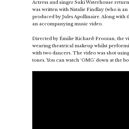
Actress and singer Suki Waterhouse return
was written with Natalie Findlay (who is an 
produced by Jules Apollinaire. Along with 
an accompanying music video.
Directed by Émilie Richard-Froozan, the v
wearing theatrical makeup whilst performi
with two dancers. The video was shot using
tones. You can watch ‘OMG’ down at the bo