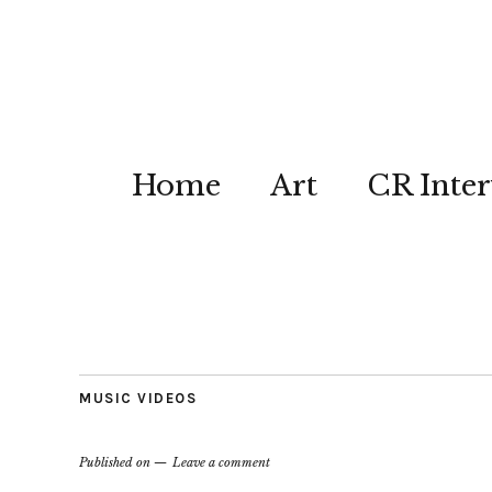
Home
Art
CR Inter
MUSIC VIDEOS
Published on
Leave a comment