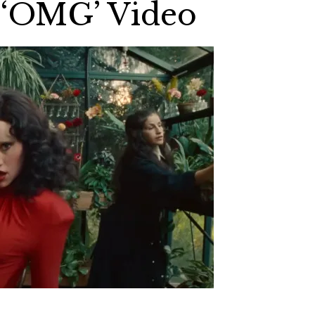
 ‘OMG’ Video