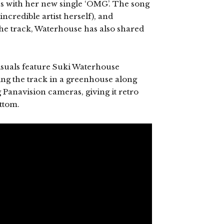
s with her new single ‘OMG’. The song
incredible artist herself), and
the track, Waterhouse has also shared
isuals feature Suki Waterhouse
ng the track in a greenhouse along
 Panavision cameras, giving it retro
ttom.