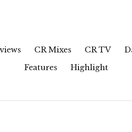
views
CR Mixes
CR TV
D
Features
Highlight