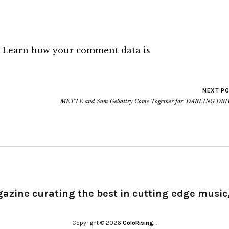
.
Learn how your comment data is
NEXT P
METTE and Sam Gellaitry Come Together for ‘DARLING DRI
gazine curating the best in cutting edge music,
Copyright © 2026
ColoRising