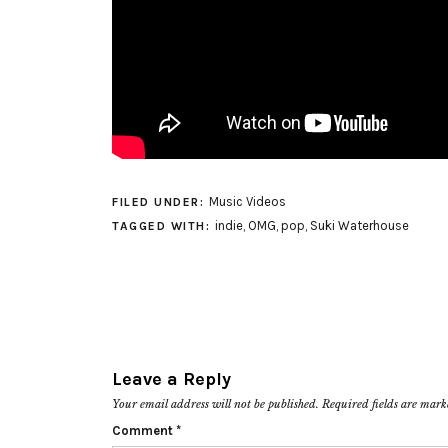
Music Videos
FILED UNDER:
indie
,
OMG
,
pop
,
Suki Waterhouse
TAGGED WITH:
Leave a Reply
Your email address will not be published.
Required fields are mar
Comment
*