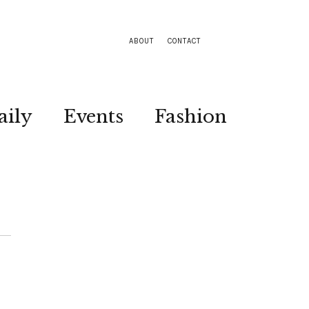
ABOUT
CONTACT
aily
Events
Fashion