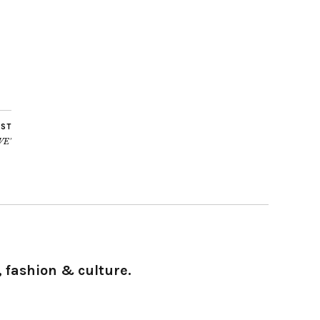
OST
VE’
 fashion & culture.