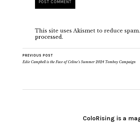
This site uses Akismet to reduce spam
processed.
PREVIOUS POST
Edie Campbell is the Face of Celine’s Summer 2024 Tomboy Campaign
ColoRising is a ma