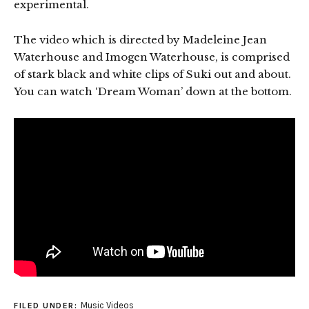
experimental.
The video which is directed by Madeleine Jean
Waterhouse and Imogen Waterhouse, is comprised
of stark black and white clips of Suki out and about.
You can watch ‘Dream Woman’ down at the bottom.
Music Videos
FILED UNDER: