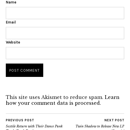
Name
Email
Website
This site uses Akismet to reduce spam.
Learn
how your comment data is processed.
PREVIOUS POST
NEXT POST
Sextile Return with Their Dance Punk
Twin Shadow to Release New LP