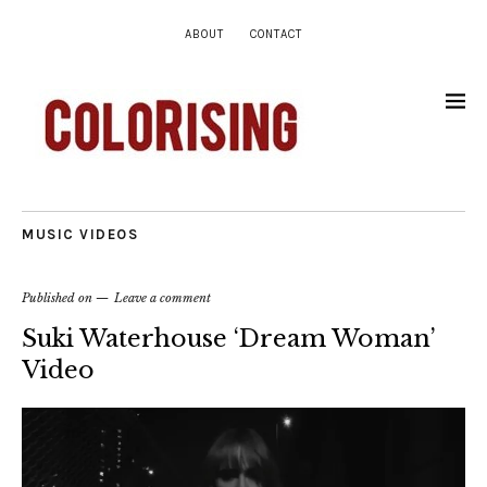
ABOUT
CONTACT
MUSIC VIDEOS
Published on
Leave a comment
Suki Waterhouse ‘Dream Woman’
Video