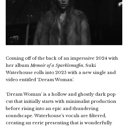
Coming off of the back of an impressive 2024 with
her album
Memoir of a Sparklemuffin
, Suki
Waterhouse rolls into 2025 with a new single and
video entitled ‘Dream Woman’.
‘Dream Woman’ is a hollow and ghostly dark pop
cut that initially starts with minimalist production
before rising into an epic and thundering
soundscape. Waterhouse’s vocals are filtered,
creating an eerie presenting that is wonderfully