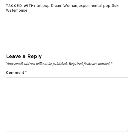
art pop
,
Dream Woman
,
experimental
,
pop
,
Suki
TAGGED WITH:
Waterhouse
Leave a Reply
Your email address will not be published.
Required fields are marked
*
Comment
*