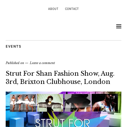
ABOUT
CONTACT
EVENTS
Published on
Leave a comment
Strut For Shan Fashion Show, Aug.
3rd, Brixton Clubhouse, London