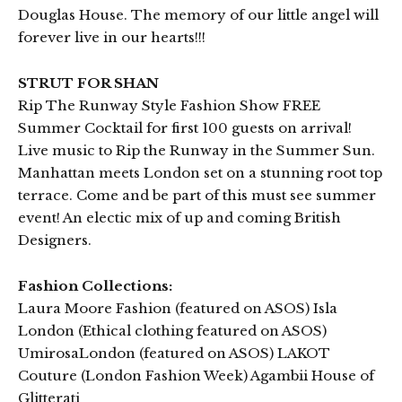
Douglas House. The memory of our little angel will
forever live in our hearts!!!
STRUT FOR SHAN
Rip The Runway Style Fashion Show FREE
Summer Cocktail for first 100 guests on arrival!
Live music to Rip the Runway in the Summer Sun.
Manhattan meets London set on a stunning root top
terrace. Come and be part of this must see summer
event! An electic mix of up and coming British
Designers.
Fashion Collections:
Laura Moore Fashion (featured on ASOS) Isla
London (Ethical clothing featured on ASOS)
UmirosaLondon (featured on ASOS) LAKOT
Couture (London Fashion Week) Agambii House of
Glitterati