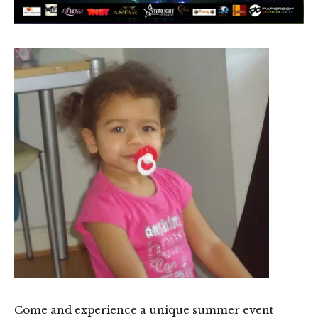
Come and experience a unique summer event