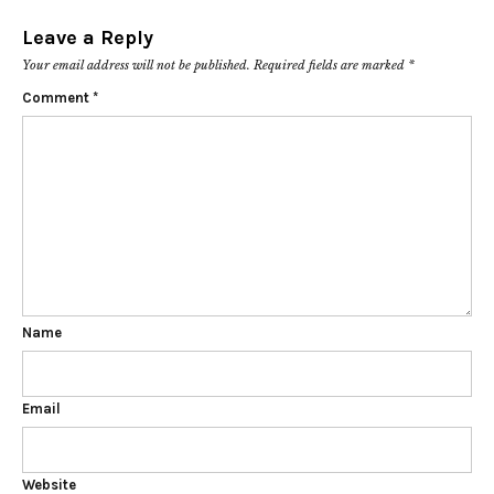
Leave a Reply
Your email address will not be published.
Required fields are marked
*
Comment
*
Name
Email
Website