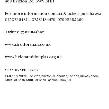
469 Brixton Rd, SW9 8HH
For more information contact & tickets purchases:
07507364814, 07581184579, 07962385266
Twitter: @strut4shan
www.strutforshan.co.uk
www.helenanddouglas.org.uk
Events
FILED UNDER:
brixton
,
brixton clubhouse
,
London
,
runway show
,
TAGGED WITH:
Strut For Shan
,
Strut For Shan Fashion Show
,
UK