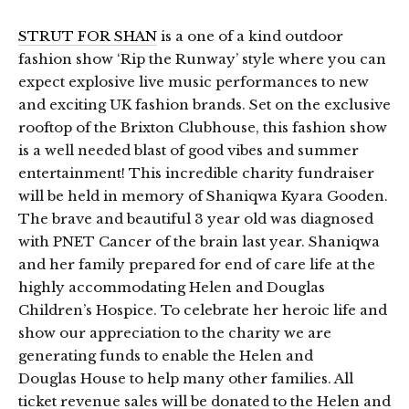
STRUT FOR SHAN
is a one of a kind outdoor
fashion show ‘Rip the Runway’ style where you can
expect explosive live music performances to new
and exciting UK fashion brands. Set on the exclusive
rooftop of the Brixton Clubhouse, this fashion show
is a well needed blast of good vibes and summer
entertainment! This incredible charity fundraiser
will be held in memory of Shaniqwa Kyara Gooden.
The brave and beautiful 3 year old was diagnosed
with PNET Cancer of the brain last year. Shaniqwa
and her family prepared for end of care life at the
highly accommodating Helen and Douglas
Children’s Hospice. To celebrate her heroic life and
show our appreciation to the charity we are
generating funds to enable the Helen and
Douglas House to help many other families. All
ticket revenue sales will be donated to the Helen and