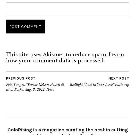
This site uses Akismet to reduce spam.
Learn
how your comment data is processed.
PREVIOUS POST
NEXT POST
Pete Tong w/ Trevor Nelson, Azarii &
Redlight “Lost in Your Love” radio rip
iii at Pacha, Aug. 3, 2012, Ibiza
ColoRising is a magazine curating the best in cutting