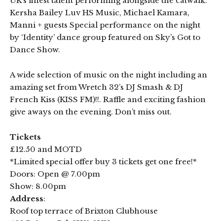
UK’s finest talent performing alongside the catwalk.
Kersha Bailey Luv HS Music, Michael Kamara,
Manni + guests Special performance on the night
by ‘Identity’ dance group featured on Sky’s Got to
Dance Show.
A wide selection of music on the night including an
amazing set from Wretch 32’s DJ Smash & DJ
French Kiss (KISS FM)!!. Raffle and exciting fashion
give aways on the evening. Don’t miss out.
Tickets
£12.50 and MOTD
*Limited special offer buy 3 tickets get one free!*
Doors: Open @ 7.00pm
Show: 8.00pm
Address
:
Roof top terrace of Brixton Clubhouse