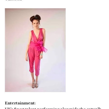
Entertainment: