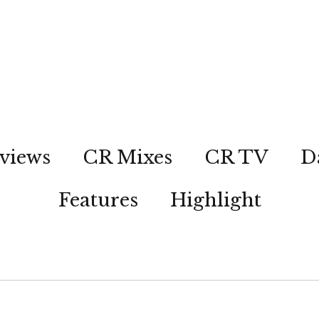
views
CR Mixes
CR TV
D
Features
Highlight