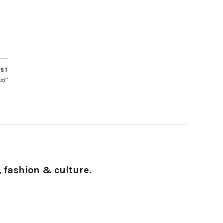
OST
x)”
 fashion & culture.