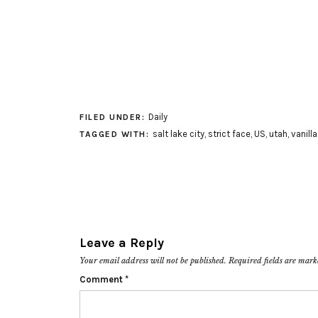
Daily
FILED UNDER:
salt lake city
,
strict face
,
US
,
utah
,
vanill
TAGGED WITH:
Leave a Reply
Your email address will not be published.
Required fields are mar
Comment
*