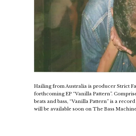
Hailing from Australia is producer Strict F
forthcoming EP “Vanilla Pattern”. Compris
beats and bass, “Vanilla Pattern” is a recor
will be available soon on The Bass Machine