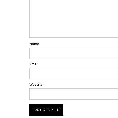
Name
Email
Website