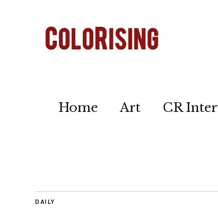
Home
Art
CR Inter
DAILY