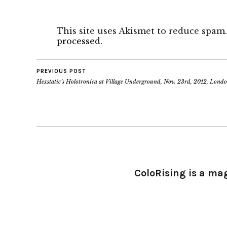
This site uses Akismet to reduce spam
processed.
PREVIOUS POST
Hexstatic’s Holotronica at Village Underground, Nov. 23rd, 2012, Lond
ColoRising is a ma