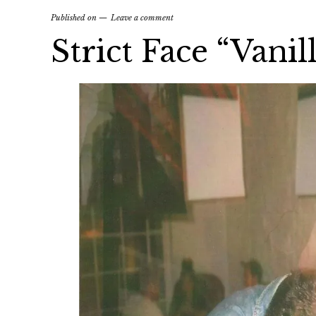
Published on
Leave a comment
Strict Face “Vani