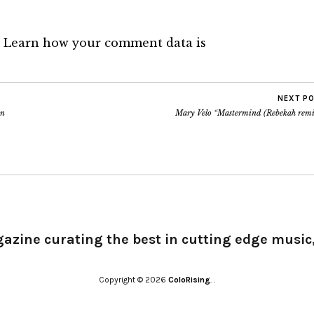
.
Learn how your comment data is
NEXT P
on
Mary Velo “Mastermind (Rebekah remi
gazine curating the best in cutting edge music,
Copyright © 2026
ColoRising