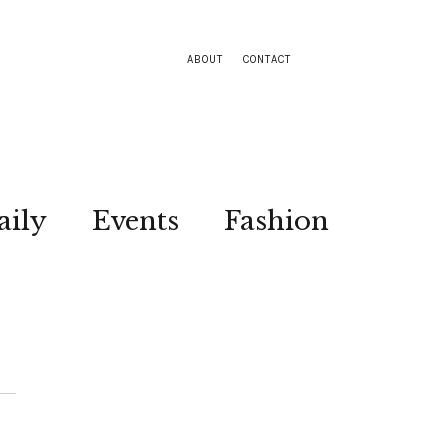
ABOUT
CONTACT
aily
Events
Fashion