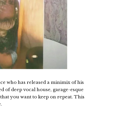
ace who has released a minimix of his
ed of deep vocal house, garage-esque
d that you want to keep on repeat. This
.