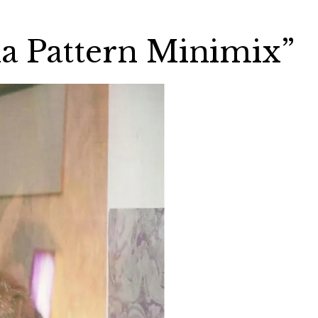
lla Pattern Minimix”