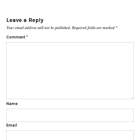
Leave a Reply
Your email address will not be published.
Required fields are marked
*
Comment
*
Name
Email