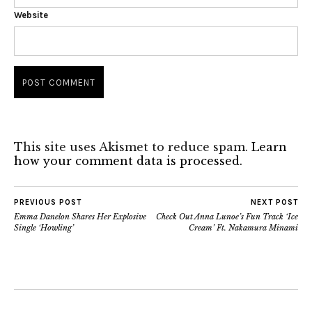
Website
This site uses Akismet to reduce spam.
Learn
how your comment data is processed.
PREVIOUS POST
NEXT POST
Emma Danelon Shares Her Explosive
Check Out Anna Lunoe’s Fun Track ‘Ice
Single ‘Howling’
Cream’ Ft. Nakamura Minami