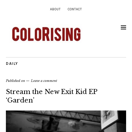
ABOUT
CONTACT
DAILY
Published on
Leave a comment
Stream the New Exit Kid EP
‘Garden’