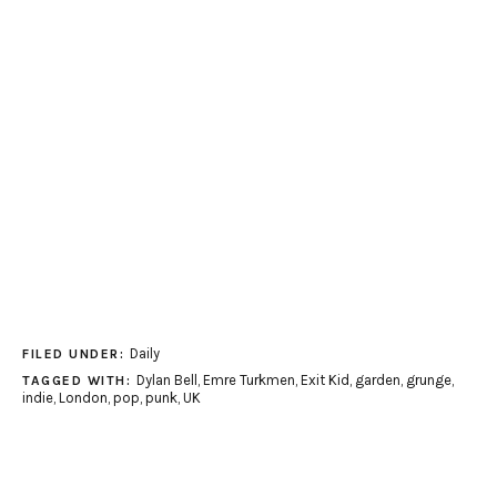
Daily
FILED UNDER:
Dylan Bell
,
Emre Turkmen
,
Exit Kid
,
garden
,
grunge
,
TAGGED WITH:
indie
,
London
,
pop
,
punk
,
UK