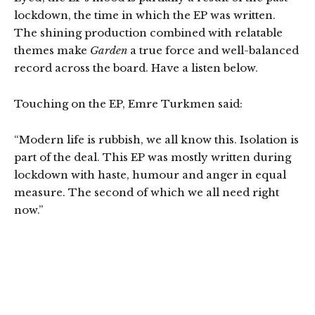
lockdown, the time in which the EP was written.
The shining production combined with relatable
themes make
Garden
a true force and well-balanced
record across the board. Have a listen below.
Touching on the EP, Emre Turkmen said:
“Modern life is rubbish, we all know this. Isolation is
part of the deal. This EP was mostly written during
lockdown with haste, humour and anger in equal
measure. The second of which we all need right
now.”