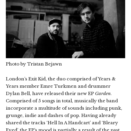
Photo by Tristan Bejawn
London’s Exit Kid, the duo comprised of Years &
Years member Emre Turkmen and drummer
Dylan Bell, have released their new EP
Garden
.
Comprised of 5 songs in total, musically the band
incorporate a multitude of sounds including punk,
grunge, indie and dashes of pop. Having already
shared the tracks ‘Hell In A Handcart’ and ‘Bleary
Eyed’, the EP’s mood is partially a result of the past