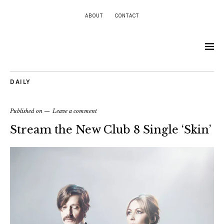
ABOUT
CONTACT
DAILY
Published on
Leave a comment
Stream the New Club 8 Single ‘Skin’