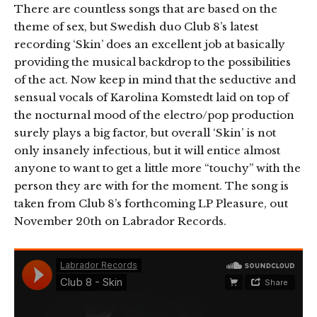
There are countless songs that are based on the
theme of sex, but Swedish duo Club 8’s latest
recording ‘Skin’ does an excellent job at basically
providing the musical backdrop to the possibilities
of the act. Now keep in mind that the seductive and
sensual vocals of Karolina Komstedt laid on top of
the nocturnal mood of the electro/pop production
surely plays a big factor, but overall ‘Skin’ is not
only insanely infectious, but it will entice almost
anyone to want to get a little more “touchy” with the
person they are with for the moment. The song is
taken from Club 8’s forthcoming LP Pleasure, out
November 20th on Labrador Records.