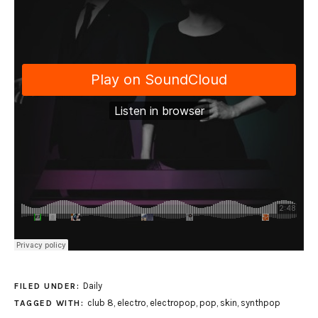
Daily
FILED UNDER:
club 8
,
electro
,
electropop
,
pop
,
skin
,
synthpop
TAGGED WITH: