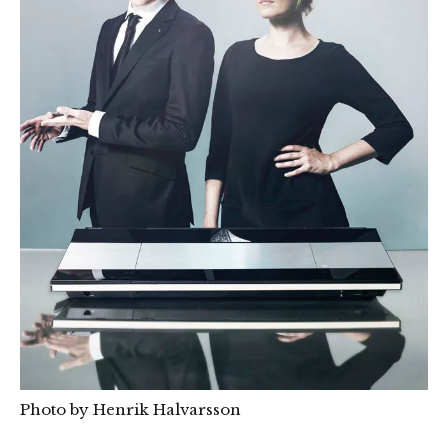
Photo by Henrik Halvarsson