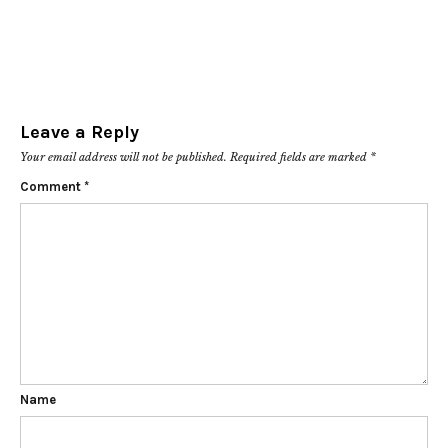
Leave a Reply
Your email address will not be published.
Required fields are marked
*
Comment
*
Name