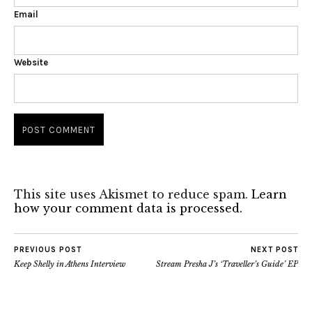
Email
Website
This site uses Akismet to reduce spam.
Learn
how your comment data is processed.
PREVIOUS POST
NEXT POST
Keep Shelly in Athens Interview
Stream Presha J’s ‘Traveller’s Guide’ EP