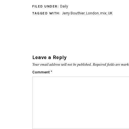
Daily
FILED UNDER:
Jerry Bouthier
,
London
,
mix
,
UK
TAGGED WITH:
Leave a Reply
Your email address will not be published.
Required fields are mar
Comment
*