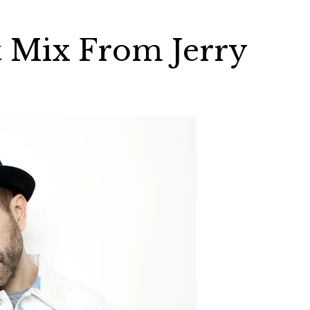
t Mix From Jerry