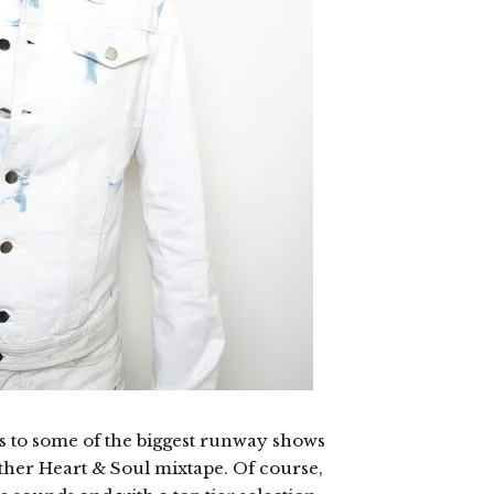
 to some of the biggest runway shows
other Heart & Soul mixtape. Of course,