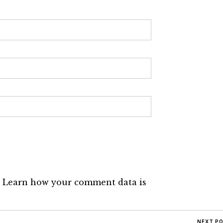
.
Learn how your comment data is
NEXT P