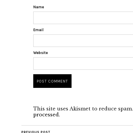
Name
Email
Website
This site uses Akismet to reduce spam
processed.
PREVIOUS POST