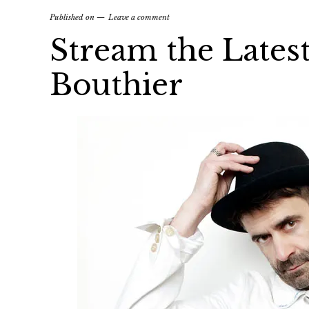
Published on
Leave a comment
Stream the Lates
Bouthier