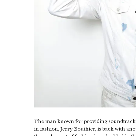
The man known for providing soundtracks
in fashion, Jerry Bouthier, is back with an