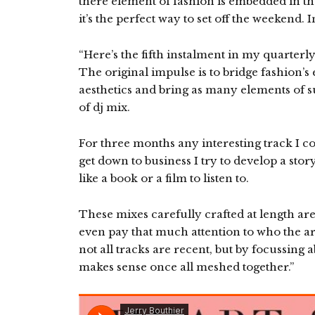
there element of fashion is embedded in the
it’s the perfect way to set off the weekend. 
“Here’s the fifth instalment in my quarterl
The original impulse is to bridge fashion’
aesthetics and bring as many elements of su
of dj mix.
For three months any interesting track I c
get down to business I try to develop a stor
like a book or a film to listen to.
These mixes carefully crafted at length aren
even pay that much attention to who the artis
not all tracks are recent, but by focussing a
makes sense once all meshed together.”