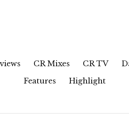
views
CR Mixes
CR TV
D
Features
Highlight