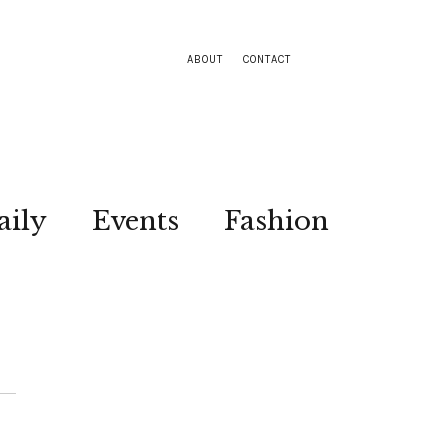
ABOUT
CONTACT
aily
Events
Fashion