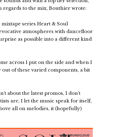
 sounds and with a top tier selection,
In regards to the mix, Bouthier wrote:
y mixtape series Heart & Soul
s evocative atmospheres with dancefloor
rprise as possible into a different kind
ome across I put on the side and when I
y out of these varied components, a bit
’t about the latest promos, I don’t
ts are, I let the music speak for itself,
bove all on melodies, it (hopefully)