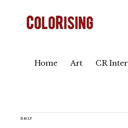
Home
Art
CR Inter
DAILY