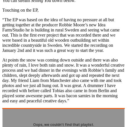
You can stream
Selling You
down below.
Touching on the EP,
“The EP was based on the idea of having no pressure at all but
getting together at the producer Robbie Moore’s new Idea
Farm/Studio he is building in rural Sweden and seeing what came
out. This is the first ever project that was recorded there and we
were based in a beautiful old wooden outbuilding set within
incredible countryside in Sweden. We started the recording on
January 2nd and it was such a great way to start the year.
At points the snow was coming down outside and there was also
plenty of rain, I love both rain and snow. It was a wonderful creative
process and we had dinner in the evenings with Robbie’s family and
children, slept deeply afterwards and got up and repeated the next
day. My friend Liam from Manchester also came with me and took
photos and we just all hung out. It was great. A drummer I have
recorded with before called Tobias also came in from Berlin and
played some awesome parts. It was bacon sarnies in the morning
and easy and peaceful creative days.”