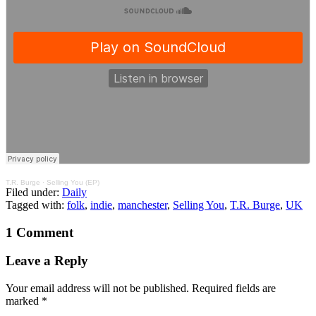
T.R. Burge
·
Selling You (EP)
Filed under:
Daily
Tagged with:
folk
,
indie
,
manchester
,
Selling You
,
T.R. Burge
,
UK
1 Comment
Leave a Reply
Your email address will not be published.
Required fields are
marked
*