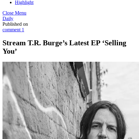
Highlight
Close Menu
Daily
Published on
comment 1
Stream T.R. Burge’s Latest EP ‘Selling
You’