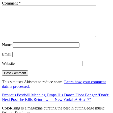
Comment
*
Name
Email
Website
This site uses Akismet to reduce spam.
Learn how your comment
data is processed.
Previous Post
Will Manning Drops His Dance Floor Banger ‘Don’t’
Next Post
The Kills Return with ‘New York/LA Hex’ 7″
ColoRising is a magazine curating the best in cutting edge music,
fashion & culture.