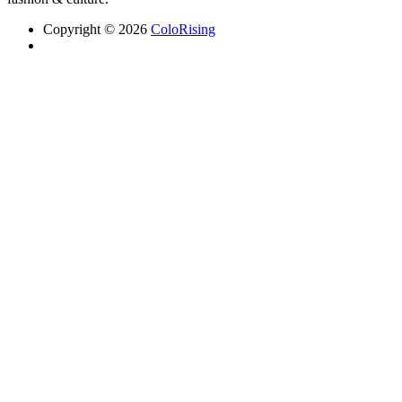
Copyright © 2026
ColoRising