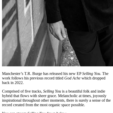
Manchester’s T.R. Burge has released his new EP
Selling You
. The
work follows his previous record titled
God Ache
which dropped
back in 2022.
Comprised of five tracks,
Selling You
is a beautiful folk and indie
hybrid that flows with sheer grace. Melancholic at times, joyously
inspirational throughout other moments, there is surely a sense of the
record created from the most organic space possible.