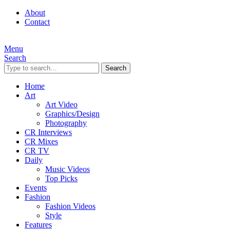
About
Contact
Menu
Search
Search
Home
Art
Art Video
Graphics/Design
Photography
CR Interviews
CR Mixes
CR TV
Daily
Music Videos
Top Picks
Events
Fashion
Fashion Videos
Style
Features