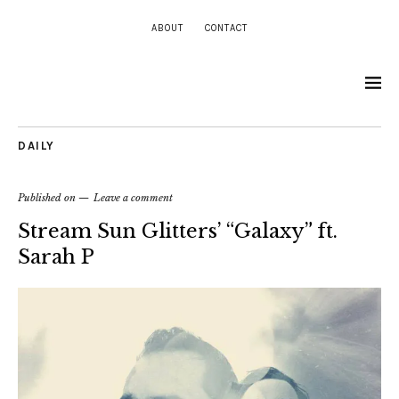
ABOUT
CONTACT
DAILY
Published on
Leave a comment
Stream Sun Glitters’ “Galaxy” ft.
Sarah P