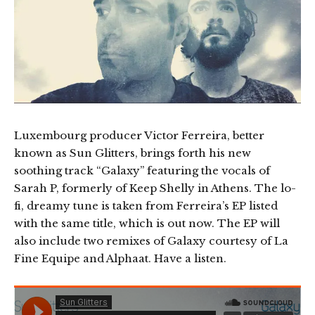
Luxembourg producer Victor Ferreira, better
known as Sun Glitters, brings forth his new
soothing track “Galaxy” featuring the vocals of
Sarah P, formerly of Keep Shelly in Athens. The lo-
fi, dreamy tune is taken from Ferreira’s EP listed
with the same title, which is out now. The EP will
also include two remixes of Galaxy courtesy of La
Fine Equipe and Alphaat. Have a listen.