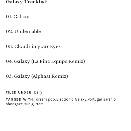
Galaxy Tracklist:
01. Galaxy
02. Undeniable
03. Clouds in your Eyes
04. Galaxy (La Fine Equipe Remix)
05. Galaxy (Alphaat Remix)
Daily
FILED UNDER:
dream pop
,
Electronic
,
Galaxy
,
Portugal
,
sarah p
,
TAGGED WITH:
shoegaze
,
sun glitters