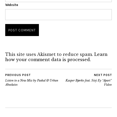
Website
This site uses Akismet to reduce spam.
Learn
how your comment data is processed.
PREVIOUS POST
NEXT POST
Listen to a New Mix by Paskal & Urban
Kasper Bjørke feat. Sísý Ey “Apart”
Absolutes
Video