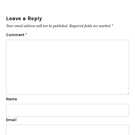
Leave a Reply
Your email address will not be published.
Required fields are marked
*
Comment
*
Name
Email