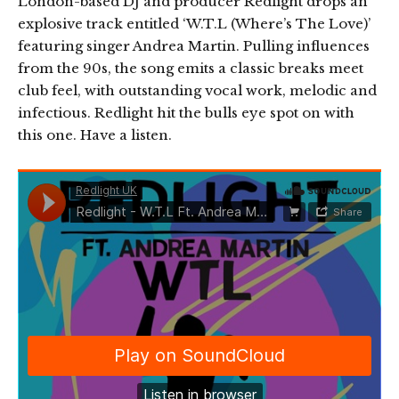
London-based DJ and producer Redlight drops an
explosive track entitled ‘W.T.L (Where’s The Love)’
featuring singer Andrea Martin. Pulling influences
from the 90s, the song emits a classic breaks meet
club feel, with outstanding vocal work, melodic and
infectious. Redlight hit the bulls eye spot on with
this one. Have a listen.