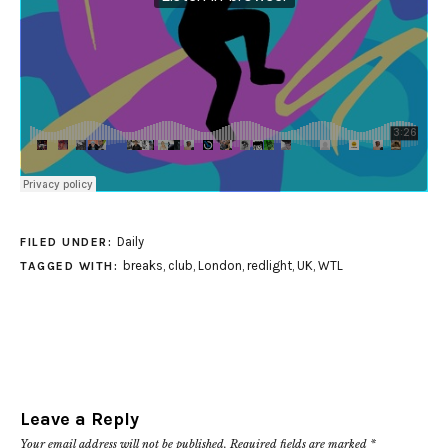
Daily
FILED UNDER:
breaks
,
club
,
London
,
redlight
,
UK
,
WTL
TAGGED WITH:
Leave a Reply
Your email address will not be published.
Required fields are marked
*