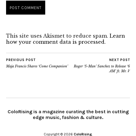
This site uses Akismet to reduce spam.
Learn
how your comment data is processed.
PREVIOUS POST
NEXT POST
Maja Francis Shares ‘Come Companion’
Roger ‘S-Man’ Sanchez to Release ‘6
AM’ ft. Mr. V
ColoRising is a magazine curating the best in cutting
edge music, fashion & culture.
Copyright © 2026
ColoRising