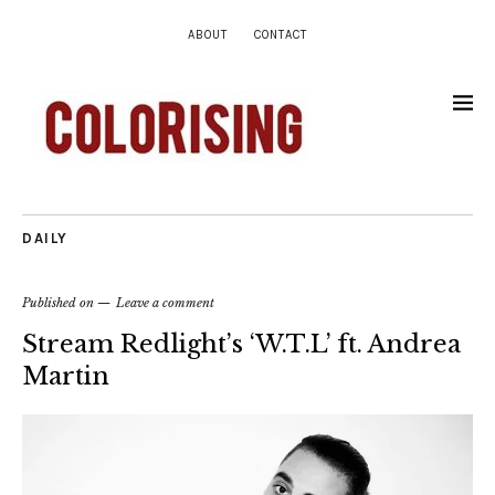
ABOUT
CONTACT
DAILY
Published on
Leave a comment
Stream Redlight’s ‘W.T.L’ ft. Andrea
Martin