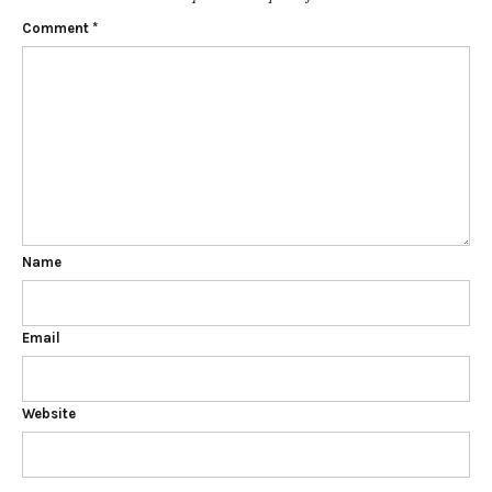
Comment
*
Name
Email
Website