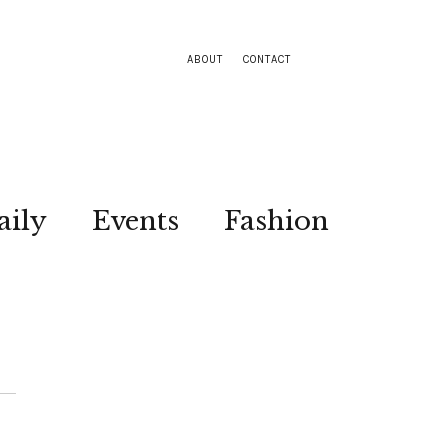
ABOUT
CONTACT
aily
Events
Fashion