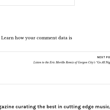
.
Learn how your comment data is
NEXT P
Listen to the Eric Morillo Remix of Gorgon City’s “Go All Ni
gazine curating the best in cutting edge music,