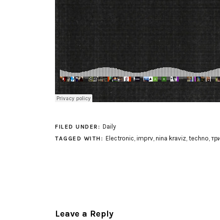
Daily
FILED UNDER:
Electronic
,
imprv
,
nina kraviz
,
techno
,
тр
TAGGED WITH:
Leave a Reply