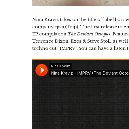
Nina Kraviz takes on the title of label bos
company трип (Trip). The first release to e
EP compilation
The Deviant Octopus
. Featur
Terrence Dixon, Exos & Steve Stoll, as well 
techno cut “IMPRV”. You can have a listen 