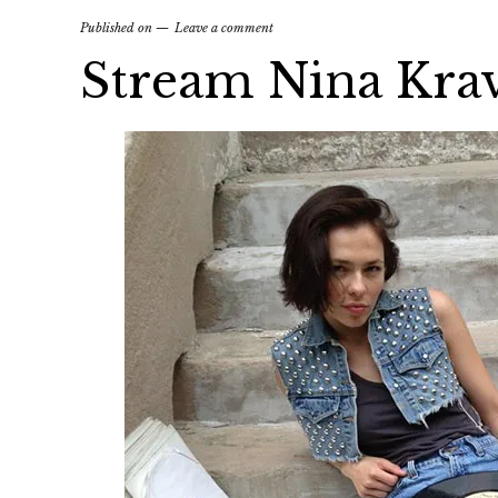
Published on
Leave a comment
Stream Nina Kra