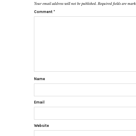
Your email address will not be published.
Required fields are mar
Comment
*
Name
Email
Website