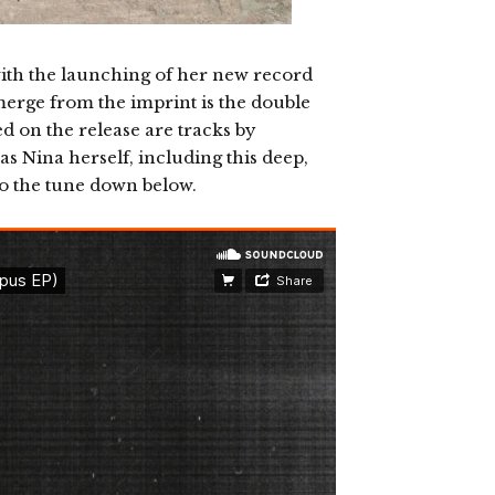
s with the launching of her new record
merge from the imprint is the double
ed on the release are tracks by
as Nina herself, including this deep,
to the tune down below.