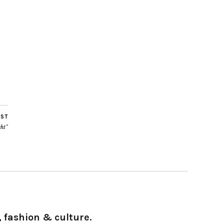
OST
ght”
 fashion & culture.