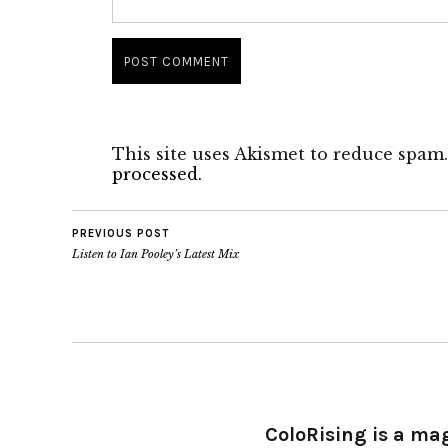
This site uses Akismet to reduce spam
processed.
PREVIOUS POST
Listen to Ian Pooley’s Latest Mix
ColoRising is a ma