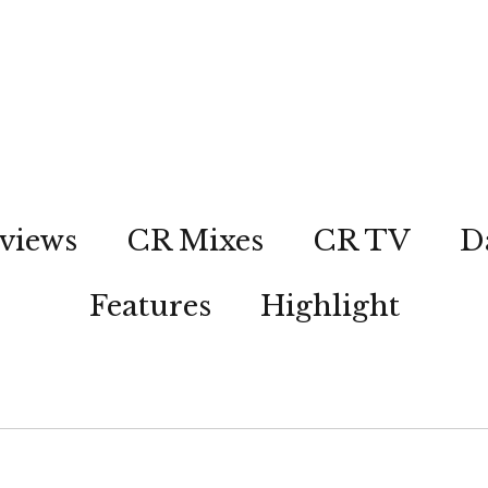
views
CR Mixes
CR TV
D
Features
Highlight