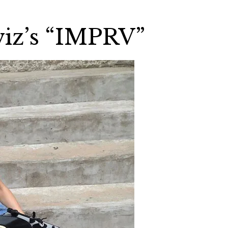
viz’s “IMPRV”