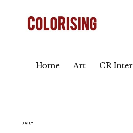
Home
Art
CR Inter
DAILY