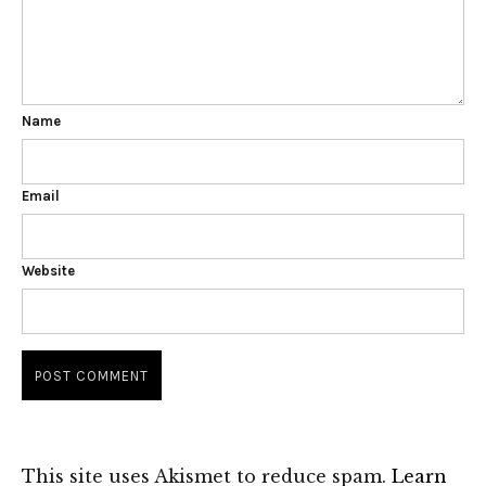
Name
Email
Website
This site uses Akismet to reduce spam.
Learn