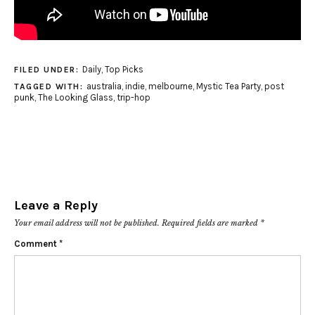
Daily
,
Top Picks
FILED UNDER:
australia
,
indie
,
melbourne
,
Mystic Tea Party
,
post
TAGGED WITH:
punk
,
The Looking Glass
,
trip-hop
Leave a Reply
Your email address will not be published.
Required fields are marked
*
Comment
*