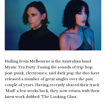
Hailing from Melbourne is the Australian band
Mystic Tea Party. Fusing the sounds of trip-hop,
post-punk, electronica, and dark pop, the duo have
released a number of great singles over the past
couple of years. Having recently shared their track
‘Muff’ a few weeks back, they now return with their
latest work dubbed ‘The Looking Glass’.