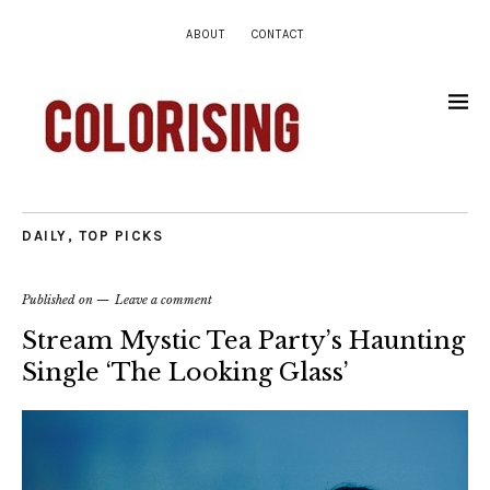
ABOUT
CONTACT
DAILY
,
TOP PICKS
Published on
Leave a comment
Stream Mystic Tea Party’s Haunting
Single ‘The Looking Glass’