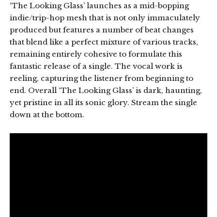
‘The Looking Glass’ launches as a mid-bopping
indie/trip-hop mesh that is not only immaculately
produced but features a number of beat changes
that blend like a perfect mixture of various tracks,
remaining entirely cohesive to formulate this
fantastic release of a single. The vocal work is
reeling, capturing the listener from beginning to
end. Overall ‘The Looking Glass’ is dark, haunting,
yet pristine in all its sonic glory. Stream the single
down at the bottom.