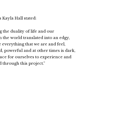
 Kayla Hall stated:
 the duality of life and our
the world translated into an edgy,
everything that we are and feel,
ed, powerful and at other times is dark,
pace for ourselves to experience and
through this project.”