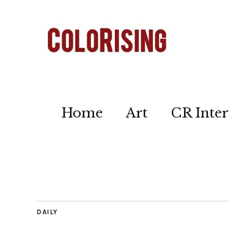
Home
Art
CR Inter
DAILY