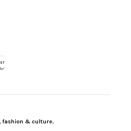
OST
der’
 fashion & culture.