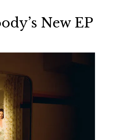
ody’s New EP