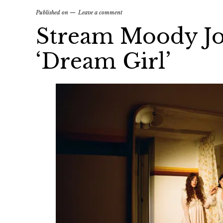
Published on
Leave a comment
Stream Moody Jo
‘Dream Girl’