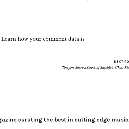
.
Learn how your comment data is
NEXT P
Tempers Share a Cover of Suicide’s ‘Ghost Ri
gazine curating the best in cutting edge music,