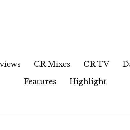
views
CR Mixes
CR TV
D
Features
Highlight