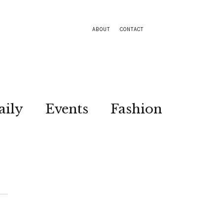
ABOUT
CONTACT
aily
Events
Fashion