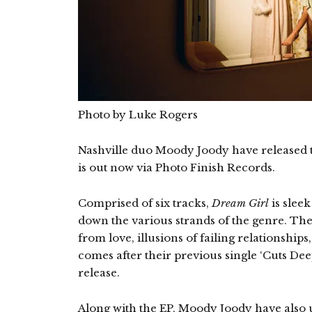
Photo by Luke Rogers
Nashville duo Moody Joody have released 
is out now via Photo Finish Records.
Comprised of six tracks,
Dream Girl
is sleek
down the various strands of the genre. Th
from love, illusions of failing relationshi
comes after their previous single ‘Cuts Deep
release.
Along with the EP, Moody Joody have also u