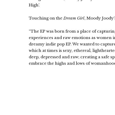
High’.
Touching on the
Dream Girl
, Moody Joody’s
“The EP was born from a place of capturing
experiences and raw emotions as women in 
dreamy indie pop EP. We wanted to capture 
which at times is sexy, ethereal, lightheart
deep, depressed and raw; creating a safe s
embrace the highs and lows of womanhood 