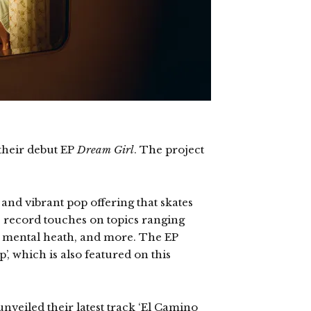
their debut EP
Dream Girl
. The project
 and vibrant pop offering that skates
e record touches on topics ranging
ps, mental heath, and more. The EP
’, which is also featured on this
nveiled their latest track ‘El Camino