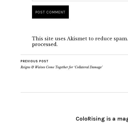
This site uses Akismet to reduce spam
processed.
PREVIOUS POST
Reigns & Waives Come Together for ‘Collateral Damage’
ColoRising is a ma