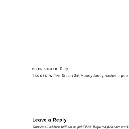
Daily
FILED UNDER:
Dream Girl
,
Moody Joody
,
nashville
,
pop
TAGGED WITH:
Leave a Reply
Your email address will not be published.
Required fields are mar