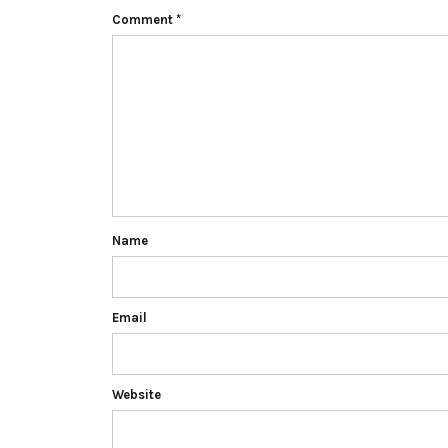
Comment
*
Name
Email
Website