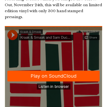
Out, November 24th, this will be available on limited
edition vinyl with only 300 hand stamped
pressings.