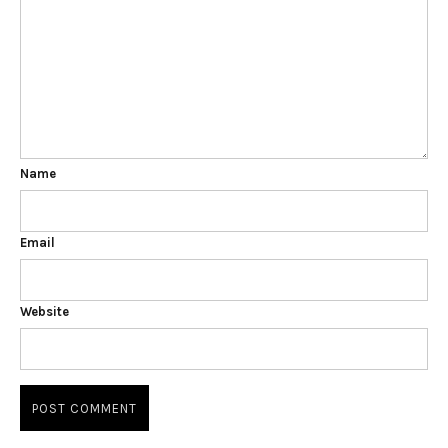
Name
Email
Website