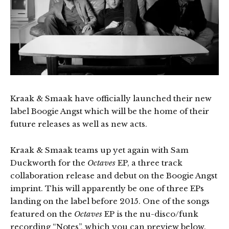
Kraak & Smaak have officially launched their new
label Boogie Angst which will be the home of their
future releases as well as new acts.
Kraak & Smaak teams up yet again with Sam
Duckworth for the
Octaves
EP, a three track
collaboration release and debut on the Boogie Angst
imprint. This will apparently be one of three EPs
landing on the label before 2015. One of the songs
featured on the
Octaves
EP is the nu-disco/funk
recording “Notes”, which you can preview below.