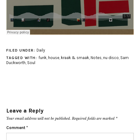
Daily
FILED UNDER:
funk
,
house
,
kraak & smaak
,
Notes
,
nu disco
,
Sam
TAGGED WITH:
Duckworth
,
Soul
Leave a Reply
Your email address will not be published.
Required fields are marked
*
Comment
*