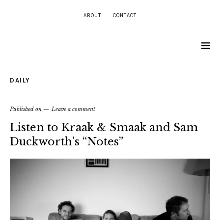
ABOUT
CONTACT
DAILY
Published on
Leave a comment
Listen to Kraak & Smaak and Sam
Duckworth’s “Notes”