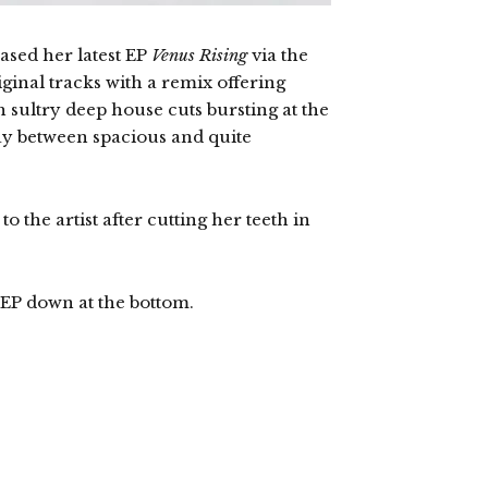
ased her latest EP
Venus Rising
via the
ginal tracks with a remix offering
h sultry deep house cuts bursting at the
ay between spacious and quite
 the artist after cutting her teeth in
EP down at the bottom.