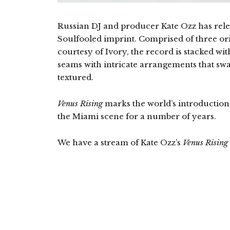
Russian DJ and producer Kate Ozz has rele
Soulfooled imprint. Comprised of three ori
courtesy of Ivory, the record is stacked wit
seams with intricate arrangements that sw
textured.
Venus Rising
marks the world’s introduction to
the Miami scene for a number of years.
We have a stream of Kate Ozz’s
Venus Rising