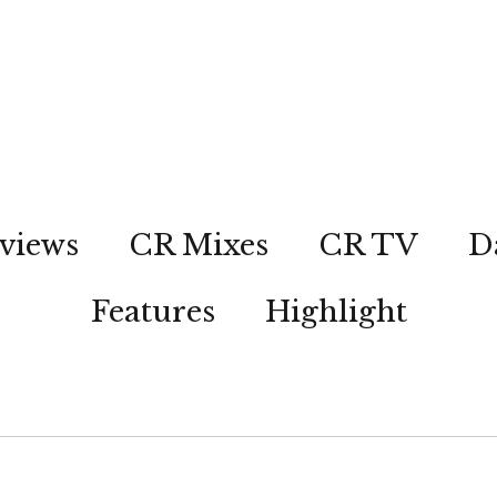
views
CR Mixes
CR TV
D
Features
Highlight