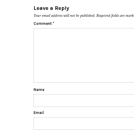
Leave a Reply
Your email address will not be published.
Required fields are mar
Comment
*
Name
Email