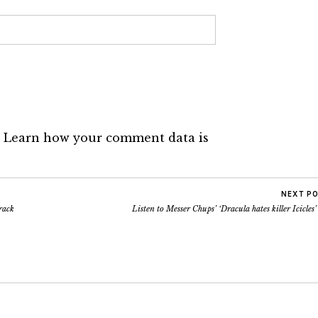
.
Learn how your comment data is
NEXT P
rack
Listen to Messer Chups’ ‘Dracula hates killer Icicles