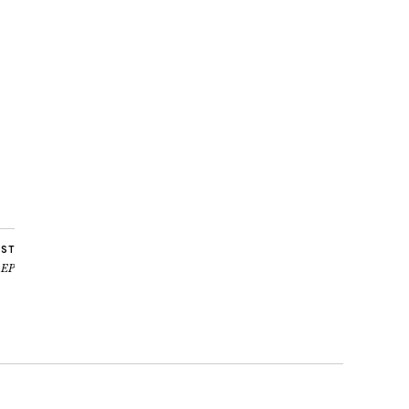
OST
’ EP