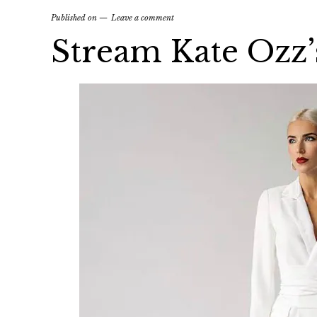
Published on
Leave a comment
Stream Kate Ozz’s