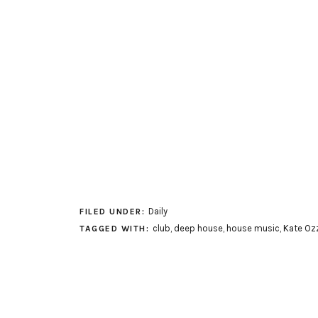
Daily
FILED UNDER:
club
,
deep house
,
house music
,
Kate Oz
TAGGED WITH: