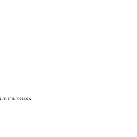
z
,
miami
,
moscow