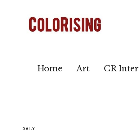
Home
Art
CR Inter
DAILY