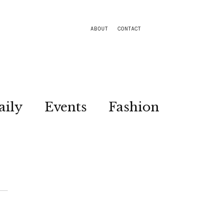
ABOUT
CONTACT
aily
Events
Fashion