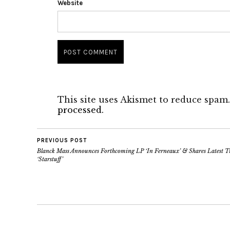
Website
This site uses Akismet to reduce spam
processed.
PREVIOUS POST
Blanck Mass Announces Forthcoming LP ‘In Ferneaux’ & Shares Latest T
‘Starstuff’