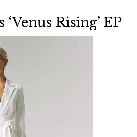
 ‘Venus Rising’ EP