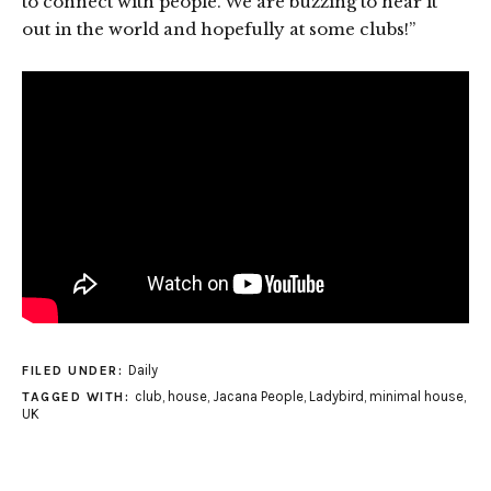
to connect with people. We are buzzing to hear it
out in the world and hopefully at some clubs!”
Daily
FILED UNDER:
club
,
house
,
Jacana People
,
Ladybird
,
minimal house
,
TAGGED WITH:
UK