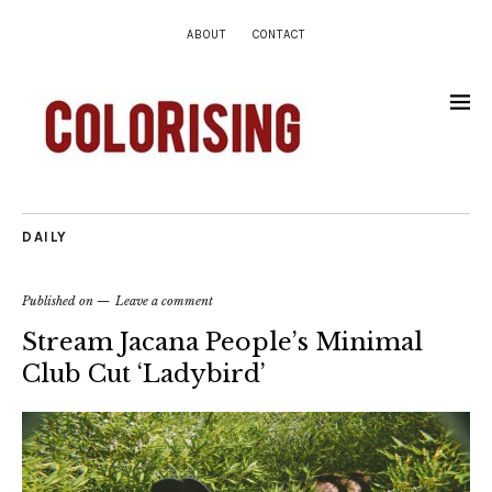
ABOUT
CONTACT
DAILY
Published on
Leave a comment
Stream Jacana People’s Minimal
Club Cut ‘Ladybird’