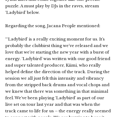
puzzle. A must play by DJs in the raves, stream
‘Ladybird’ below.
Regarding the song, Jacana People mentioned:
“‘Ladybird’ is a really exciting moment for us. It’s
probably the clubbiest thing we’ve released and we
love that we’re starting the new year with a burst of
energy. ‘Ladybird’ was written with our good friend
and super talented producer, Kiimi, who really
helped define the direction of the track. During the
session we all just felt this intensity and vibrancy
from the stripped back drums and vocal chops and
we knew that there was something in that minimal
feel. We’ve been playing ‘Ladybird’ as part of our
live set on tour last year and that was when the
track came to life for us – the energy really seemed