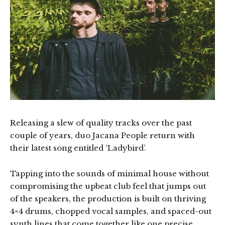
Releasing a slew of quality tracks over the past
couple of years, duo Jacana People return with
their latest song entitled ‘Ladybird’.
Tapping into the sounds of minimal house without
compromising the upbeat club feel that jumps out
of the speakers, the production is built on thriving
4×4 drums, chopped vocal samples, and spaced-out
synth lines that come together like one precise