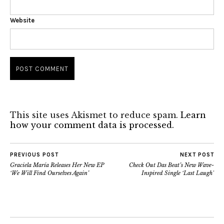
Website
This site uses Akismet to reduce spam.
Learn
how your comment data is processed.
PREVIOUS POST
NEXT POST
Graciela María Releases Her New EP
Check Out Das Beat’s New Wave-
‘We Will Find Ourselves Again’
Inspired Single ‘Last Laugh’