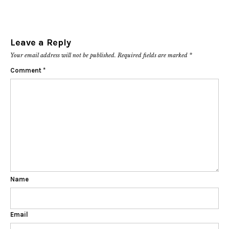
Leave a Reply
Your email address will not be published.
Required fields are marked
*
Comment
*
Name
Email