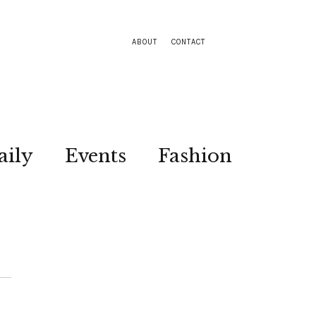
ABOUT
CONTACT
aily
Events
Fashion