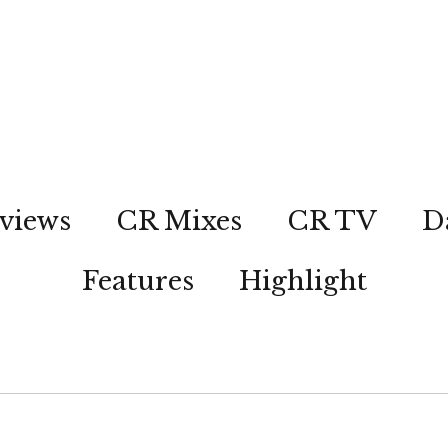
views
CR Mixes
CR TV
D
Features
Highlight