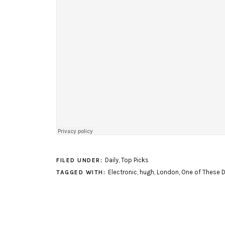
Daily
,
Top Picks
FILED UNDER:
Electronic
,
hugh
,
London
,
One of These 
TAGGED WITH: