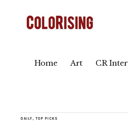
Home
Art
CR Inter
DAILY
,
TOP PICKS