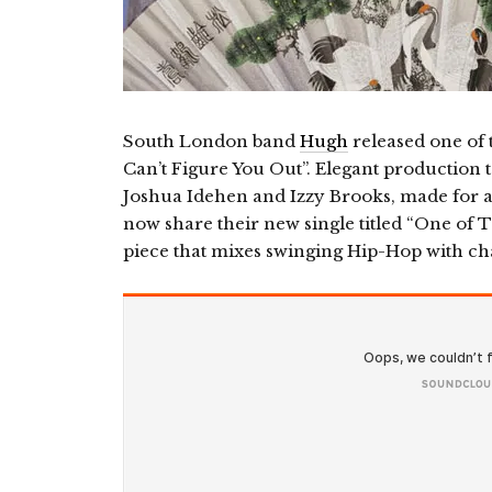
South London band
Hugh
released one of t
Can’t Figure You Out”. Elegant production to
Joshua Idehen and Izzy Brooks, made for a
now share their new single titled “One of 
piece that mixes swinging Hip-Hop with ch