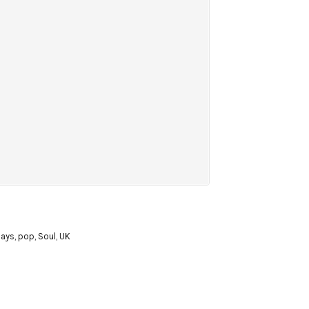
Days
,
pop
,
Soul
,
UK