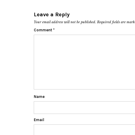
Leave a Reply
Your email address will not be published.
Required fields are mar
Comment
*
Name
Email