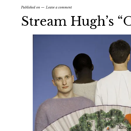
Published on
Leave a comment
Stream Hugh’s “