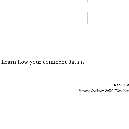
.
Learn how your comment data is
NEXT P
Preview Darkness Falls’ “The Answ