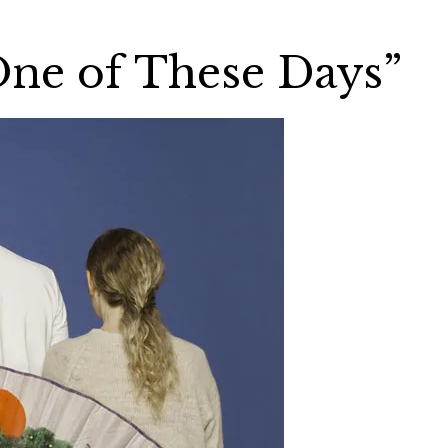
One of These Days”