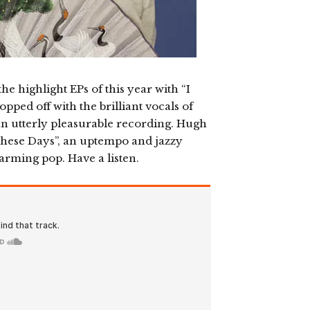
he highlight EPs of this year with “I
pped off with the brilliant vocals of
n utterly pleasurable recording. Hugh
These Days”, an uptempo and jazzy
arming pop. Have a listen.