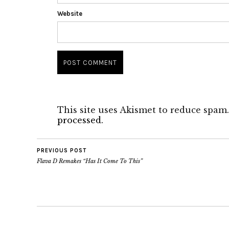
Website
This site uses Akismet to reduce spam
processed.
PREVIOUS POST
Flava D Remakes “Has It Come To This”