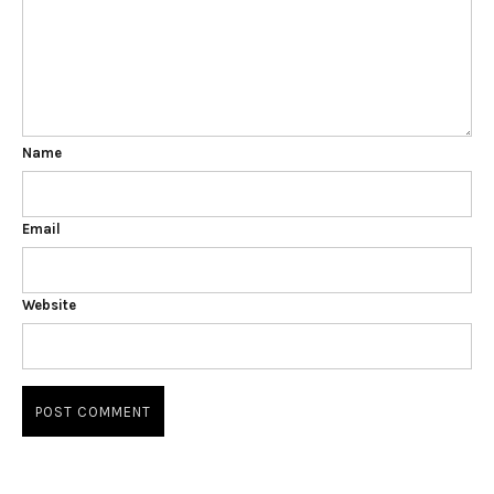
Name
Email
Website