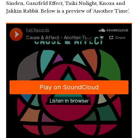
Sinden, Ganzfeld Effect, Taiki Nulight, Knoxa and
Jakkin Rabbit. Below is a preview of ‘Another Time’.