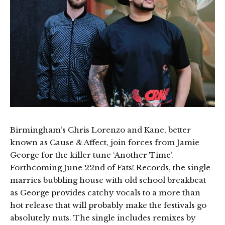
Birmingham’s Chris Lorenzo and Kane, better
known as Cause & Affect, join forces from Jamie
George for the killer tune ‘Another Time’.
Forthcoming June 22nd of Fats! Records, the single
marries bubbling house with old school breakbeat
as George provides catchy vocals to a more than
hot release that will probably make the festivals go
absolutely nuts. The single includes remixes by