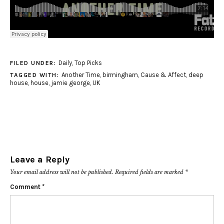
Daily
,
Top Picks
FILED UNDER:
Another Time
,
birmingham
,
Cause & Affect
,
deep
TAGGED WITH:
house
,
house
,
jamie george
,
UK
Leave a Reply
Your email address will not be published.
Required fields are marked
*
Comment
*