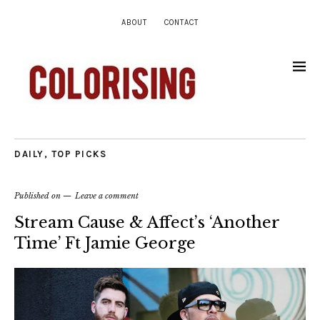
ABOUT
CONTACT
DAILY
,
TOP PICKS
Published on
Leave a comment
Stream Cause & Affect’s ‘Another
Time’ Ft Jamie George