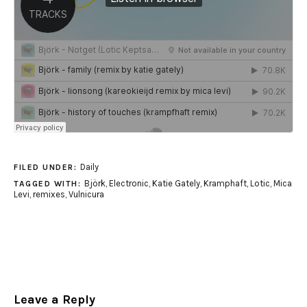
Daily
FILED UNDER:
Björk
,
Electronic
,
Katie Gately
,
Kramphaft
,
Lotic
,
Mica
TAGGED WITH:
Levi
,
remixes
,
Vulnicura
Leave a Reply