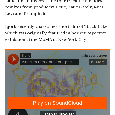
Little Indian Records, the four track EP includes
remixes from producers Lotic, Katie Gately, Mica
Levi and Kramphaft.
Björk recently shared her short film of ‘Black Lake’,
which was originally featured in her retrospective
exhibition at the MoMA in New York City.