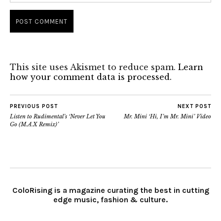
This site uses Akismet to reduce spam.
Learn
how your comment data is processed.
PREVIOUS POST
NEXT POST
Listen to Rudimental’s ‘Never Let You
Mr. Mini ‘Hi, I’m Mr. Mini’ Video
Go (M.A.X Remix)’
ColoRising is a magazine curating the best in cutting
edge music, fashion & culture.