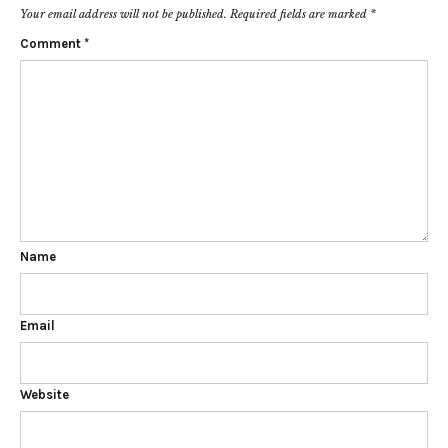
Your email address will not be published.
Required fields are marked
*
Comment
*
Name
Email
Website