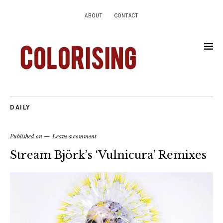
ABOUT
CONTACT
DAILY
Published on
Leave a comment
Stream Björk’s ‘Vulnicura’ Remixes