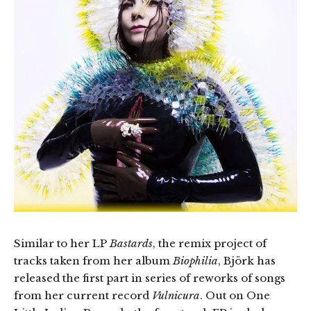
Similar to her LP
Bastards
, the remix project of
tracks taken from her album
Biophilia
, Björk has
released the first part in series of reworks of songs
from her current record
Vulnicura
. Out on One