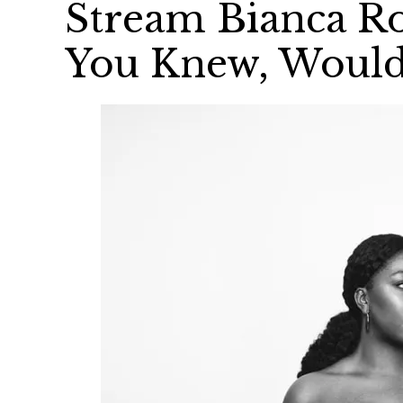
Stream Bianca Ro
You Knew, Would