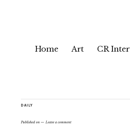
Home
Art
CR Inter
DAILY
Published on
Leave a comment