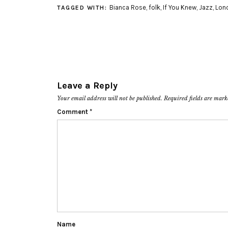
Bianca Rose
,
folk
,
If You Knew
,
Jazz
,
Lon
TAGGED WITH:
Leave a Reply
Your email address will not be published.
Required fields are mar
Comment
*
Name