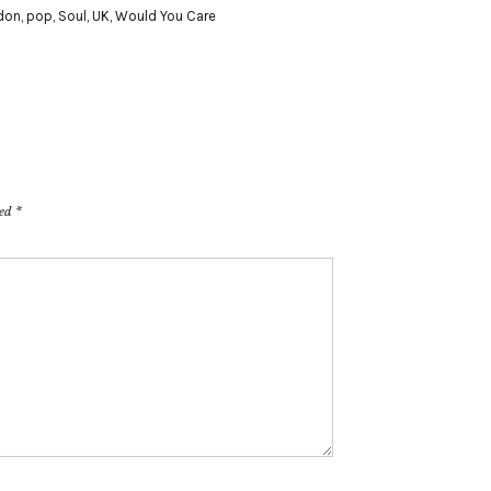
don
,
pop
,
Soul
,
UK
,
Would You Care
ked
*