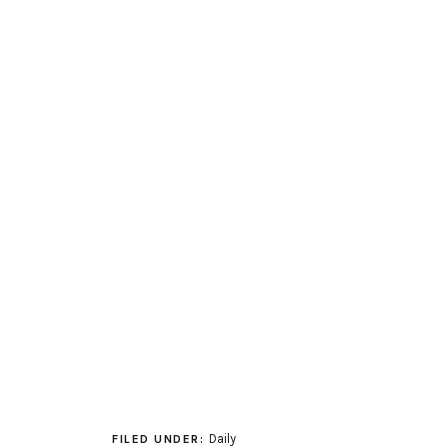
Daily
FILED UNDER: