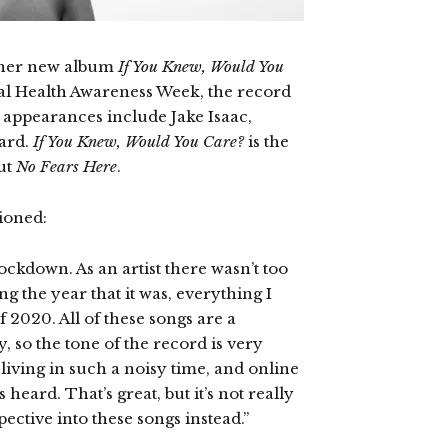
d her new album
If You Knew, Would You
al Health Awareness Week, the record
ts appearances include Jake Isaac,
ard.
If You Knew, Would You Care?
is the
ut
No Fears Here
.
ioned:
ckdown. As an artist there wasn’t too
g the year that it was, everything I
 2020. All of these songs are a
y, so the tone of the record is very
e living in such a noisy time, and online
 heard. That’s great, but it’s not really
ctive into these songs instead.”