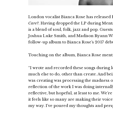
London vocalist Bianca Rose has release
Care?
. Having dropped the LP during Ment
is a blend of soul, folk, jazz and pop. Gues
Joshua Luke Smith, and Madison Ryann W
follow-up album to Bianca Rose’s 2017 deb
Touching on the album, Bianca Rose ment
“I wrote and recorded these songs during lo
much else to do, other than create. And bein
was creating was processing the madness of
reflection of the work I was doing internall
reflective, but hopeful, at least to me. We’r
it feels like so many are making their voices
my way. I’ve poured my thoughts and perspe