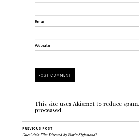
Email
Website
This site uses Akismet to reduce spam
processed.
PREVIOUS POST
Gucci Aria Film Directed by Floria Sigismondi