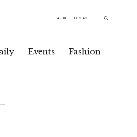
ABOUT
CONTACT
aily
Events
Fashion