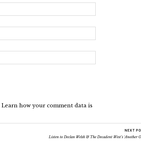
.
Learn how your comment data is
NEXT P
Listen to Declan Welsh & The Decadent West’s ‘Another 