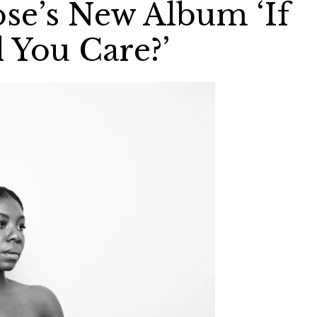
se’s New Album ‘If
 You Care?’