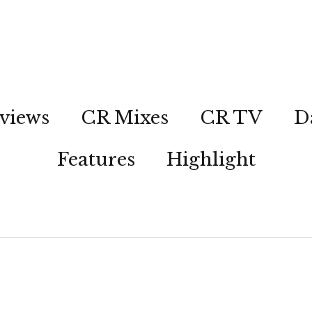
views
CR Mixes
CR TV
D
Features
Highlight