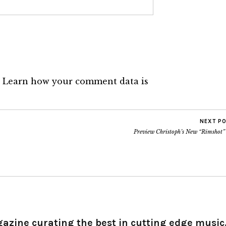
.
Learn how your comment data is
NEXT P
Preview Christoph’s New “Rimshot”
gazine curating the best in cutting edge music,