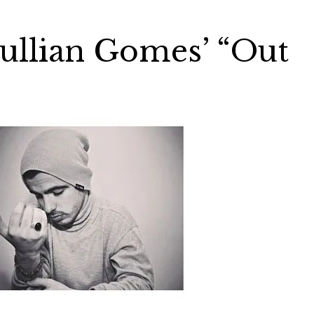
Jullian Gomes’ “Out