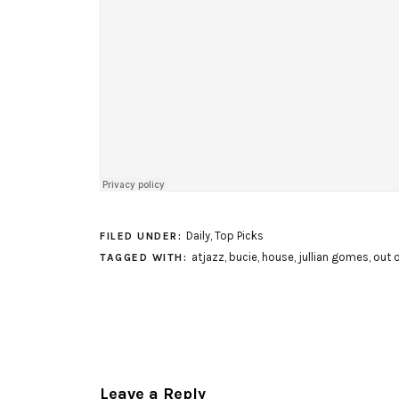
Daily
,
Top Picks
FILED UNDER:
atjazz
,
bucie
,
house
,
jullian gomes
,
out o
TAGGED WITH:
Leave a Reply