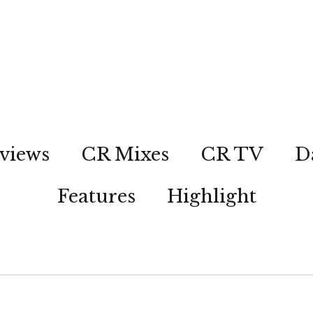
views
CR Mixes
CR TV
D
Features
Highlight