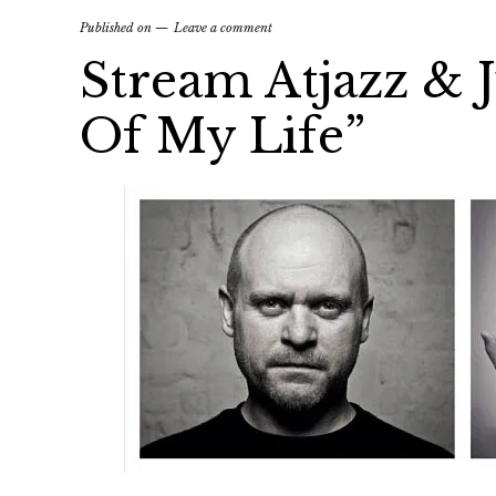
Published on
Leave a comment
Stream Atjazz & 
Of My Life”