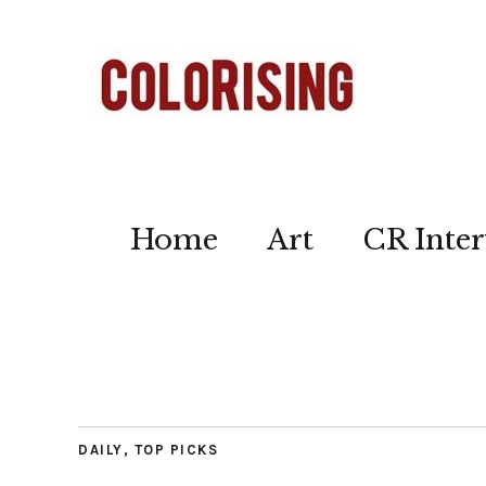
Home
Art
CR Inter
DAILY
,
TOP PICKS