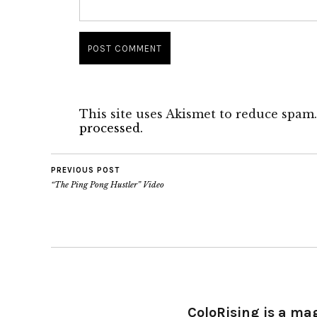
This site uses Akismet to reduce spam
processed.
PREVIOUS POST
“The Ping Pong Hustler” Video
ColoRising is a ma