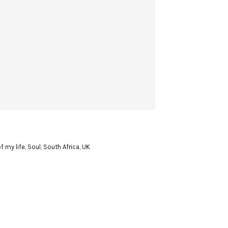
f my life
,
Soul
,
South Africa
,
UK