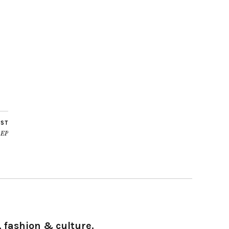
OST
 EP
 fashion & culture.