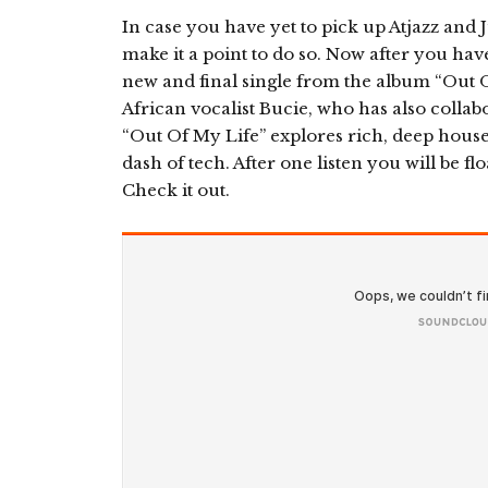
In case you have yet to pick up Atjazz and
make it a point to do so. Now after you hav
new and final single from the album “Out 
African vocalist Bucie, who has also collabo
“Out Of My Life” explores rich, deep house
dash of tech. After one listen you will be f
Check it out.