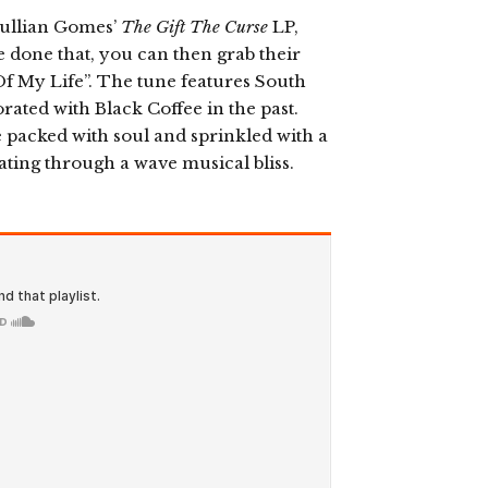
 Jullian Gomes’
The Gift The Curse
LP,
e done that, you can then grab their
Of My Life”. The tune features South
rated with Black Coffee in the past.
 packed with soul and sprinkled with a
loating through a wave musical bliss.