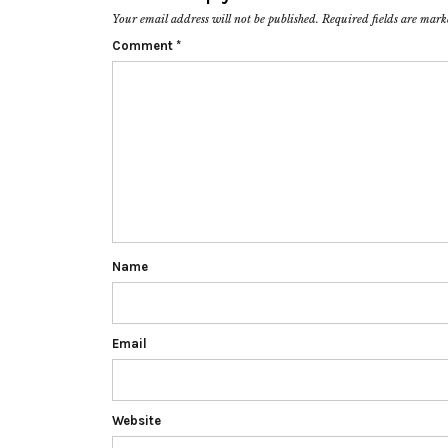
Your email address will not be published.
Required fields are mar
Comment
*
Name
Email
Website