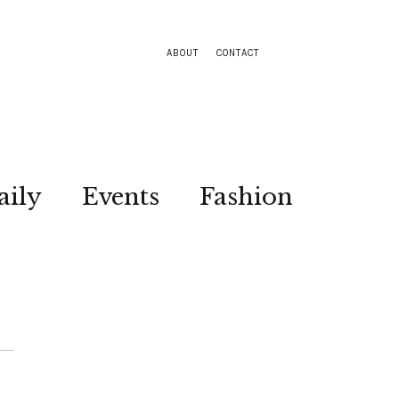
ABOUT
CONTACT
aily
Events
Fashion