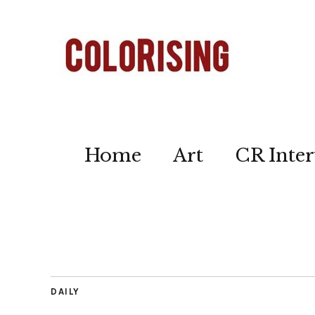
Home
Art
CR Inter
DAILY