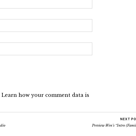
.
Learn how your comment data is
NEXT P
adio
Preview Wen’s “Intro (Famil