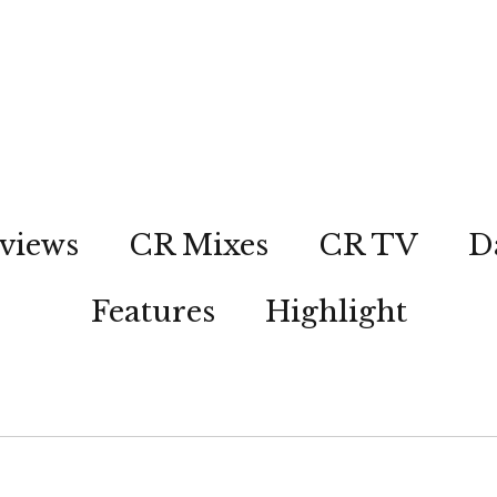
views
CR Mixes
CR TV
D
Features
Highlight