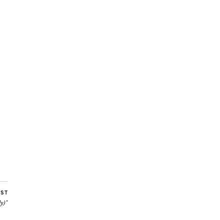
OST
y)”