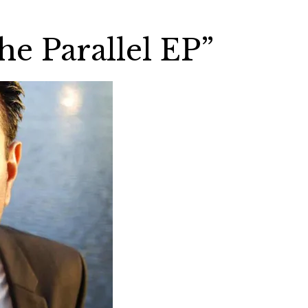
he Parallel EP”