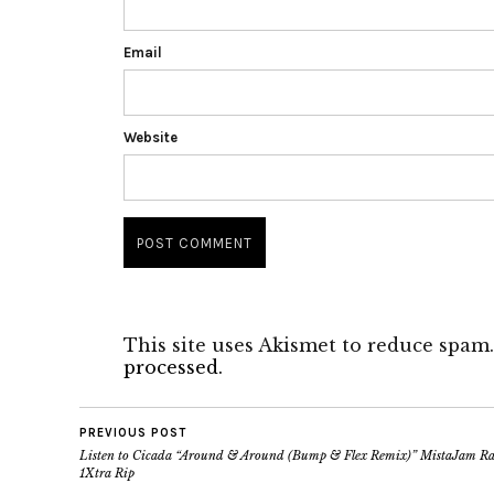
Email
Website
This site uses Akismet to reduce spam
processed.
PREVIOUS POST
Listen to Cicada “Around & Around (Bump & Flex Remix)” MistaJam R
1Xtra Rip