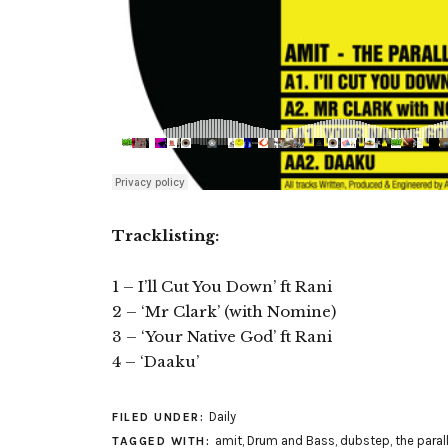
Tracklisting:
1 – I’ll Cut You Down’ ft Rani
2 – ‘Mr Clark’ (with Nomine)
3 – ‘Your Native God’ ft Rani
4 – ‘Daaku’
Daily
FILED UNDER:
amit
,
Drum and Bass
,
dubstep
,
the paral
TAGGED WITH: