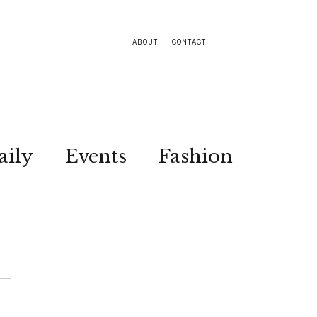
ABOUT
CONTACT
aily
Events
Fashion