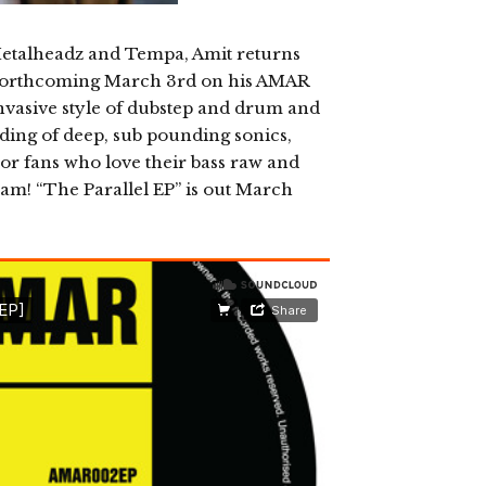
 Metalheadz and Tempa, Amit returns
”, forthcoming March 3rd on his AMAR
nvasive style of dubstep and drum and
ording of deep, sub pounding sonics,
For fans who love their bass raw and
ream! “The Parallel EP” is out March