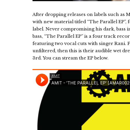
After dropping releases on labels such as
with new material titled “The Parallel EP
label. Never compromising his dark, bass i
bass, “The Parallel EP” is a four track rec
featuring two vocal cuts with singer Rani. 
unfiltered, then this is their audible wet d
3rd. You can stream the EP below.