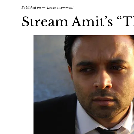
Published on
Leave a comment
Stream Amit’s “T