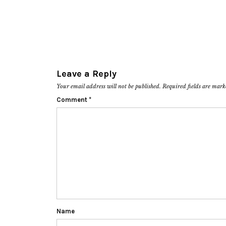
Leave a Reply
Your email address will not be published.
Required fields are mar
Comment
*
Name