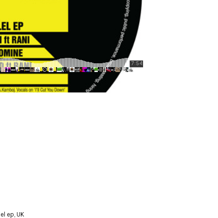
lel ep
,
UK