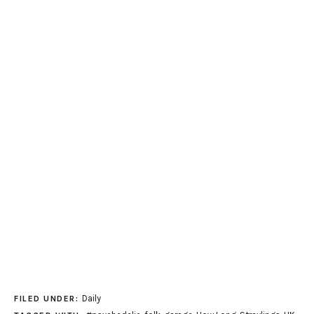
Daily
FILED UNDER: