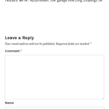
#psychedelic
,
folk
,
garage
,
How Long
,
Straylings
,
UK
TAGGED WITH:
Leave a Reply
Your email address will not be published.
Required fields are marked
*
Comment
*
Name