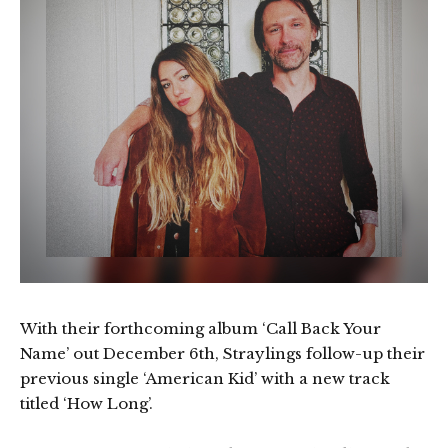
With their forthcoming album ‘Call Back Your
Name’ out December 6th, Straylings follow-up their
previous single ‘American Kid’ with a new track
titled ‘How Long’.