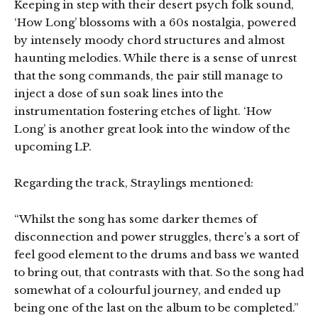
Keeping in step with their desert psych folk sound,
‘How Long’ blossoms with a 60s nostalgia, powered
by intensely moody chord structures and almost
haunting melodies. While there is a sense of unrest
that the song commands, the pair still manage to
inject a dose of sun soak lines into the
instrumentation fostering etches of light. ‘How
Long’ is another great look into the window of the
upcoming LP.
Regarding the track, Straylings mentioned:
“Whilst the song has some darker themes of
disconnection and power struggles, there’s a sort of
feel good element to the drums and bass we wanted
to bring out, that contrasts with that. So the song had
somewhat of a colourful journey, and ended up
being one of the last on the album to be completed.”