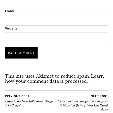
Email
Website
This site uses Akismet to reduce spam.
Learn
how your comment data is processed.
PREVIOUS POST
NEXT POST
Listen to the New Still Corners Single
Iconic Producer, Songwriter, Composer
‘The Creeps’
& Musician Quincy Jones Has Passed
Away