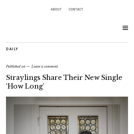
ABOUT
CONTACT
DAILY
Published on
Leave a comment
Straylings Share Their New Single
‘How Long’